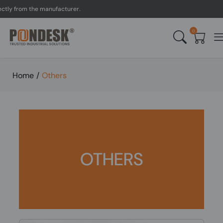
y from the manufacturer.
0
Home
/
Others
OTHERS