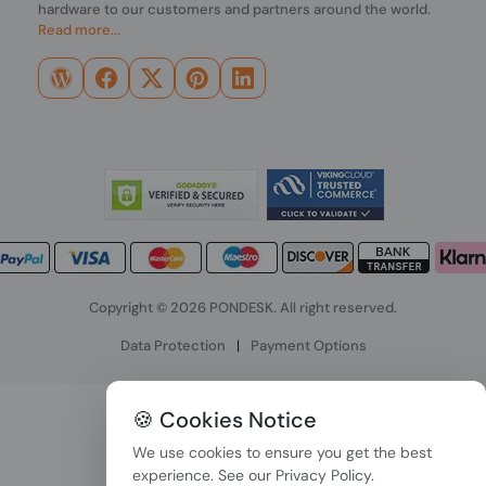
hardware to our customers and partners around the world.
Read more...
Copyright © 2026 PONDESK. All right reserved.
Data Protection
|
Payment Options
🍪 Cookies Notice
We use cookies to ensure you get the best
experience. See our
Privacy Policy
.