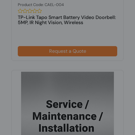
Product Code: CAEL-004
TP-Link Tapo Smart Battery Video Doorbell:
5MP, IR Night Vision, Wireless
Request a Quote