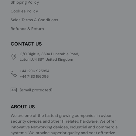
Shipping Policy
Cookies Policy
Sales Terms & Conditions
Refunds & Return
CONTACT US
C/O Digitus, 363a Dunstable Road,
Luton LU4 8BY, United Kingdom
+44 1296 925854
+44 7483 156096
[email protected]
ABOUT US
We are one of the fastest growing companies in cyber
security devices and other IT related hardware. We offer
innovative Networking devices, Industrial and commercial
systems. We provide superior quality and cost effective