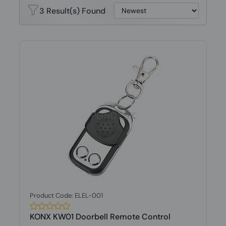
3 Result(s) Found
Product Code: ELEL-001
KONX KW01 Doorbell Remote Control