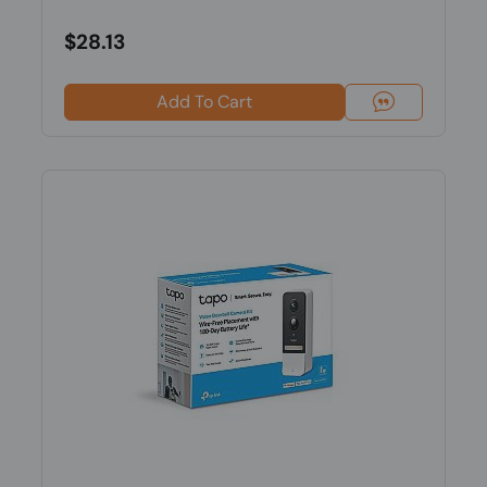
$28.13
Add To Cart