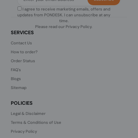
I agree to receive marketing emails, offers and
updates from PONDESK. I can unsubscribe at any
time.
Please read our
Privacy Policy
.
SERVICES
Contact Us
How to order?
Order Status
FAQ's
Blogs
Sitemap
POLICIES
Legal & Disclaimer
Terms & Conditions of Use
Privacy Policy