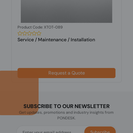
Product Code: XTOT-089
Service / Maintenance / Installation
Request a Quote
SUBSCRIBE TO OUR NEWSLETTER
Get updates, promotions and industry insights from
PONDESK.
Subscribe