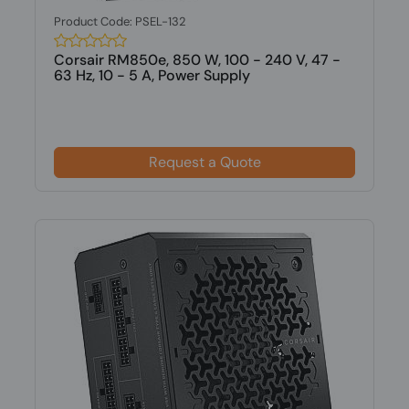
Product Code: PSEL-132
Corsair RM850e, 850 W, 100 - 240 V, 47 -
63 Hz, 10 - 5 A, Power Supply
Request a Quote