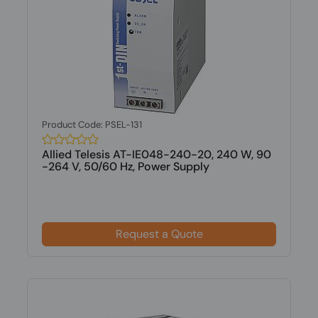
Product Code: PSEL-131
Allied Telesis AT-IE048-240-20, 240 W, 90
-264 V, 50/60 Hz, Power Supply
Request a Quote