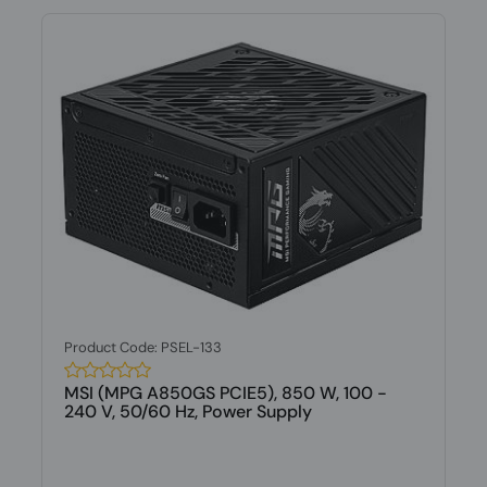
Product Code: PSEL-133
MSI (MPG A850GS PCIE5), 850 W, 100 -
240 V, 50/60 Hz, Power Supply