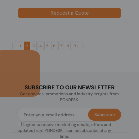
Request a Quote
‹
1
2
3
4
5
6
7
8
9
›
SUBSCRIBE TO OUR NEWSLETTER
Get updates, promotions and industry insights from
PONDESK.
Subscribe
I agree to receive marketing emails, offers and
updates from PONDESK. I can unsubscribe at any
time.