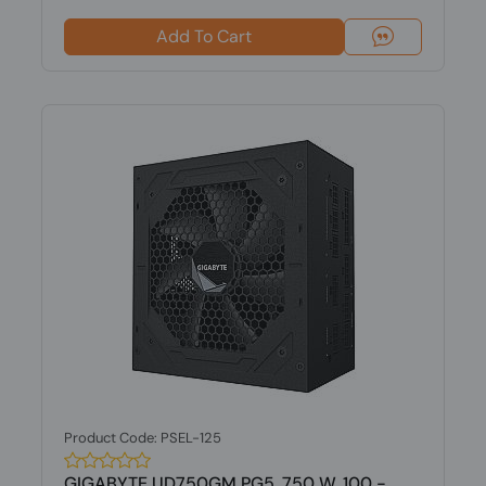
Add To Cart
Product Code: PSEL-125
GIGABYTE UD750GM PG5, 750 W, 100 -