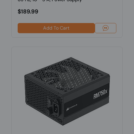
$189.99
Add To Cart