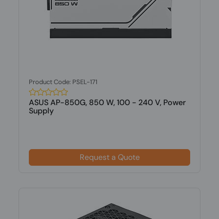
Product Code: PSEL-171
ASUS AP-850G, 850 W, 100 - 240 V, Power
Supply
Request a Quote