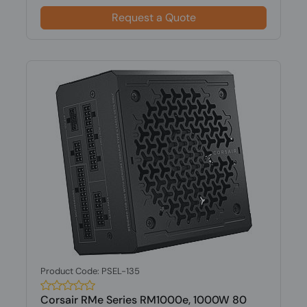
Request a Quote
Product Code: PSEL-135
Corsair RMe Series RM1000e, 1000W 80