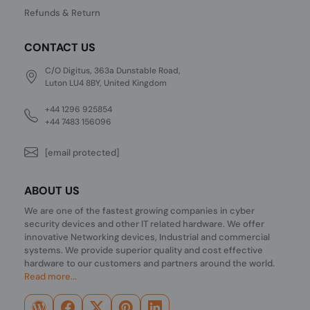
Refunds & Return
CONTACT US
C/O Digitus, 363a Dunstable Road,
Luton LU4 8BY, United Kingdom
+44 1296 925854
+44 7483 156096
[email protected]
ABOUT US
We are one of the fastest growing companies in cyber
security devices and other IT related hardware. We offer
innovative Networking devices, Industrial and commercial
systems. We provide superior quality and cost effective
hardware to our customers and partners around the world.
Read more...