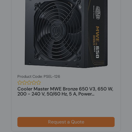
Product Code: PSEL-126
Cooler Master MWE Bronze 650 V3, 650 W,
200 - 240 V, 50/60 Hz, 5 A, Power...
Request a Quote