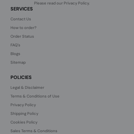
Please read our
Privacy Policy
.
SERVICES
Contact Us
How to order?
Order Status
FAQ's
Blogs
Sitemap
POLICIES
Legal & Disclaimer
Terms & Conditions of Use
Privacy Policy
Shipping Policy
Cookies Policy
Sales Terms & Conditions