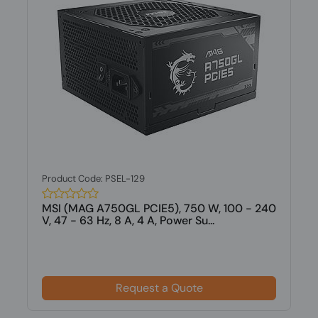
Product Code: PSEL-129
MSI (MAG A750GL PCIE5), 750 W, 100 - 240
V, 47 - 63 Hz, 8 A, 4 A, Power Su...
Request a Quote