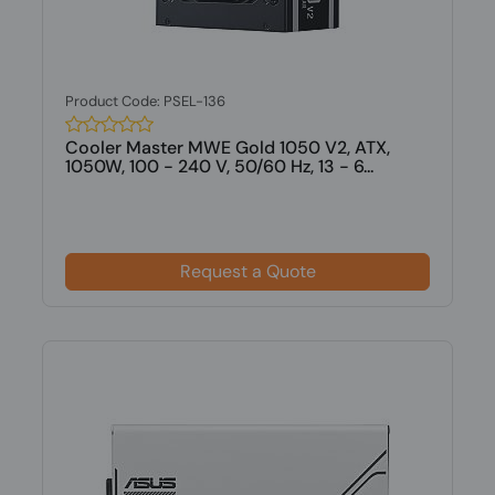
Product Code: PSEL-136
Cooler Master MWE Gold 1050 V2, ATX,
1050W, 100 - 240 V, 50/60 Hz, 13 - 6...
Request a Quote