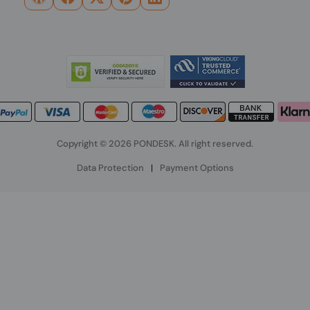
Copyright © 2026 PONDESK. All right reserved.
Data Protection
|
Payment Options