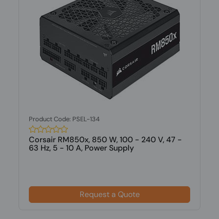
Product Code: PSEL-134
Corsair RM850x, 850 W, 100 - 240 V, 47 -
63 Hz, 5 - 10 A, Power Supply
Request a Quote