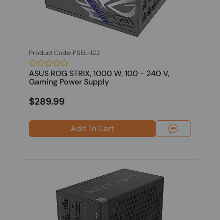
Product Code: PSEL-122
ASUS ROG STRIX, 1000 W, 100 - 240 V,
Gaming Power Supply
$289.99
Add To Cart