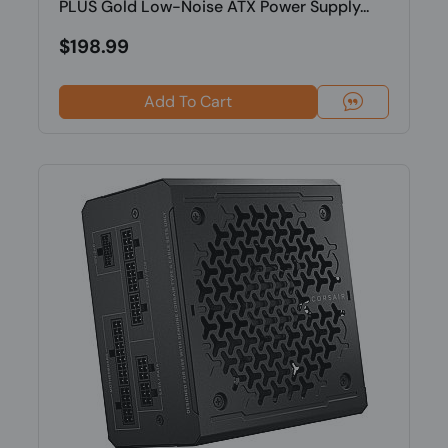
PLUS Gold Low-Noise ATX Power Supply...
$198.99
Add To Cart