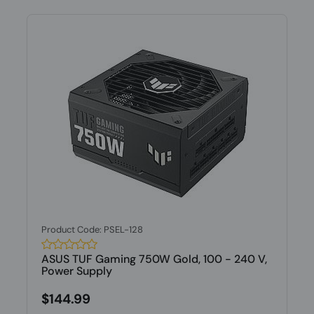
Product Code: PSEL-128
ASUS TUF Gaming 750W Gold, 100 - 240 V,
Power Supply
$144.99