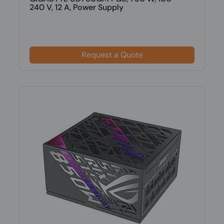
240 V, 12 A, Power Supply
Request a Quote