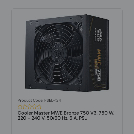
Product Code: PSEL-124
Cooler Master MWE Bronze 750 V3, 750 W,
220 - 240 V, 50/60 Hz, 6 A, PSU