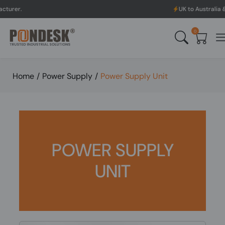
UK to Australia & New Zealand Sh
0
Home
/
Power Supply
/
Power Supply Unit
POWER SUPPLY
UNIT