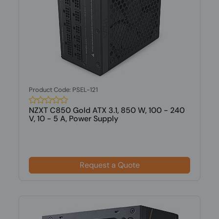
Product Code: PSEL-121
NZXT C850 Gold ATX 3.1, 850 W, 100 - 240
V, 10 - 5 A, Power Supply
Request a Quote