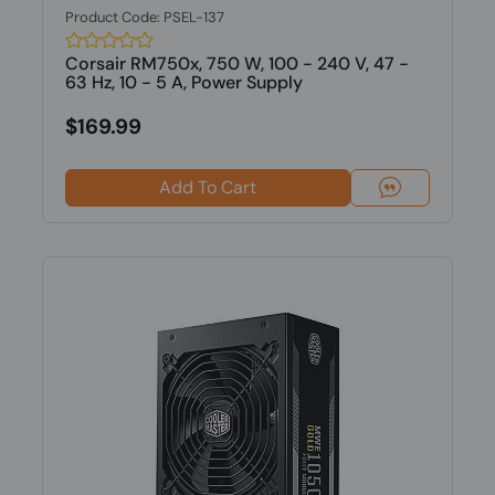
Product Code: PSEL-137
Corsair RM750x, 750 W, 100 - 240 V, 47 -
63 Hz, 10 - 5 A, Power Supply
$169.99
Add To Cart