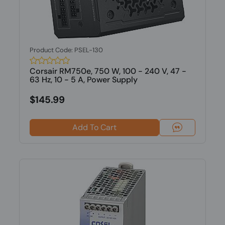
Product Code: PSEL-130
Corsair RM750e, 750 W, 100 - 240 V, 47 -
63 Hz, 10 - 5 A, Power Supply
$145.99
Add To Cart