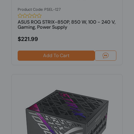
Product Code: PSEL-127
ASUS ROG STRIX-850P, 850 W, 100 - 240 V,
Gaming, Power Supply
$221.99
Add To Cart