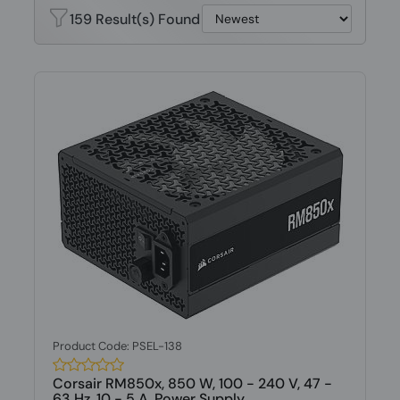
159 Result(s) Found
Product Code: PSEL-138
Corsair RM850x, 850 W, 100 - 240 V, 47 -
63 Hz, 10 - 5 A, Power Supply