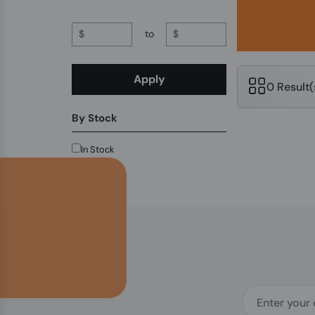
$
to
$
Apply
0 Result
By Stock
In Stock