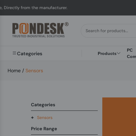
irectly from the manufacturer.
PC
Categories
Products
Com
Home
/
Sensors
Categories
+
Sensors
Price Range