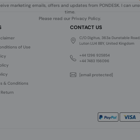
ceive marketing emails, offers and updates from PONDESK. I can un
time.
Please read our
Privacy Policy
.
S
CONTACT US
sclaimer
C/O Digitus, 363a Dunstable Road
Luton LU4 8BY, United Kingdom
nditions of Use
+44 1296 925854
licy
+44 7483 156096
olicy
licy
[email protected]
s & Conditions
 Return