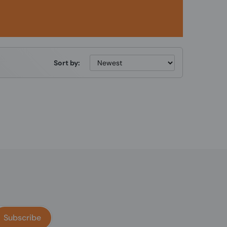
Sort by:
Subscribe