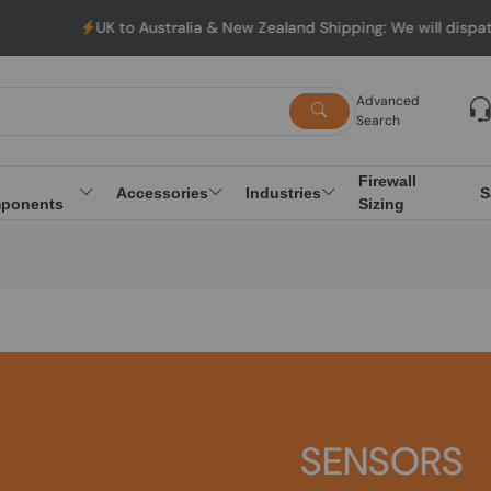
UK to Australia & New Zealand Shipping: We will dispatc
Advanced
Search
Firewall
Accessories
Industries
S
ponents
Sizing
SENSORS