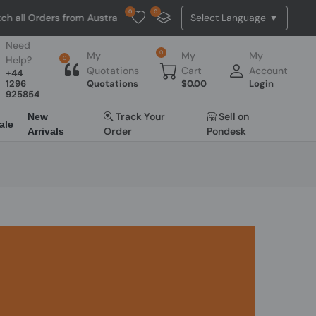
0
0
h all Orders from Australia. NO HASSLE, NO TAX, NO DUTY, NO EXTRA
Need
0
My
My
My
Help?
0
Quotations
Cart
Account
+44
1296
Quotations
$
0.00
Login
925854
Track Your
Sell on
New
ale
Order
Pondesk
Arrivals