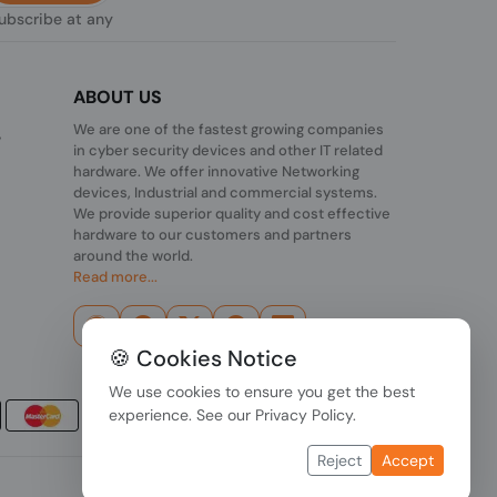
subscribe at any
ABOUT US
We are one of the fastest growing companies
,
in cyber security devices and other IT related
hardware. We offer innovative Networking
devices, Industrial and commercial systems.
We provide superior quality and cost effective
hardware to our customers and partners
around the world.
Read more...
🍪 Cookies Notice
We use cookies to ensure you get the best
experience. See our
Privacy Policy
.
Reject
Accept
Data Protection
|
Payment Options