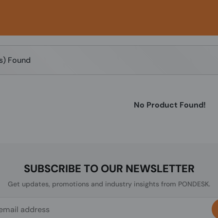
(s) Found
No Product Found!
SUBSCRIBE TO OUR NEWSLETTER
Get updates, promotions and industry insights from PONDESK.