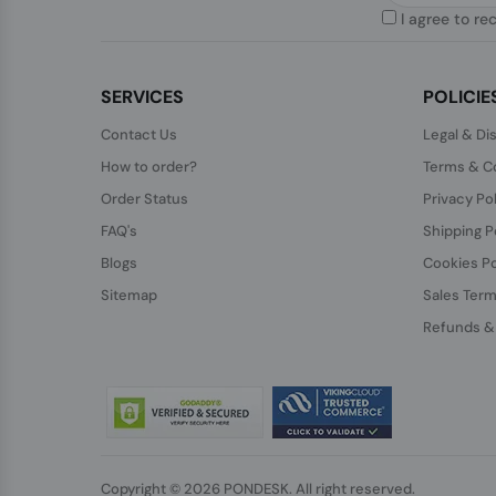
I agree to re
SERVICES
POLICIE
Contact Us
Legal & Di
How to order?
Terms & Co
Order Status
Privacy Po
FAQ's
Shipping P
Blogs
Cookies Po
Sitemap
Sales Term
Refunds &
Copyright © 2026 PONDESK. All right reserved.