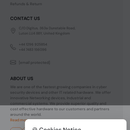
Refunds & Return
CONTACT US
C/O Digitus, 363a Dunstable Road,
Luton LU4 8BY, United Kingdom
+44 1296 925854
+44 7483 156096
[email protected]
ABOUT US
We are one of the fastest growing companies in cyber
security devices and other IT related hardware. We offer
innovative Networking devices, Industrial and
commercial systems. We provide superior quality and
cost effective hardware to our customers and partners
around the world.
Read more...
🍪 Cookies Notice