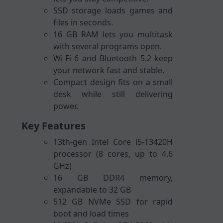
SSD storage loads games and
files in seconds.
16 GB RAM lets you multitask
with several programs open.
Wi-Fi 6 and Bluetooth 5.2 keep
your network fast and stable.
Compact design fits on a small
desk while still delivering
power.
Key Features
13th-gen Intel Core i5-13420H
processor (8 cores, up to 4.6
GHz)
16 GB DDR4 memory,
expandable to 32 GB
512 GB NVMe SSD for rapid
boot and load times