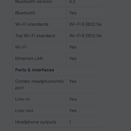
Bluetooth version
5.2
Bluetooth
Yes
Wi-Fi standards
Wi-Fi 6 (802.11ax)
Top Wi-Fi standard
Wi-Fi 6 (802.11ax)
Wi-Fi
Yes
Ethernet LAN
Yes
Ports & interfaces
Combo headphone/mic
Yes
port
Line-in
Yes
Line-out
Yes
Headphone outputs
1