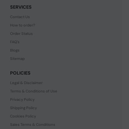
SERVICES
Contact Us
How to order?
Order Status
FAQ's
Blogs
Sitemap
POLICIES
Legal & Disclaimer
Terms & Conditions of Use
Privacy Policy
Shipping Policy
Cookies Policy
Sales Terms & Conditions