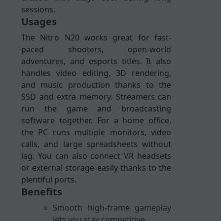
sessions.
Usages
The Nitro N20 works great for fast-
paced shooters, open-world
adventures, and esports titles. It also
handles video editing, 3D rendering,
and music production thanks to the
SSD and extra memory. Streamers can
run the game and broadcasting
software together. For a home office,
the PC runs multiple monitors, video
calls, and large spreadsheets without
lag. You can also connect VR headsets
or external storage easily thanks to the
plentiful ports.
Benefits
Smooth high-frame gameplay
lets you stay competitive.