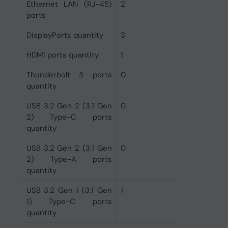
Ethernet LAN (RJ-45)
2
ports
DisplayPorts quantity
3
HDMI ports quantity
1
Thunderbolt 3 ports
0
quantity
USB 3.2 Gen 2 (3.1 Gen
0
2) Type-C ports
quantity
USB 3.2 Gen 2 (3.1 Gen
0
2) Type-A ports
quantity
USB 3.2 Gen 1 (3.1 Gen
1
1) Type-C ports
quantity