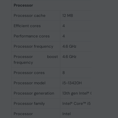
Processor
Processor cache
12 MB
Efficient cores
4
Performance cores
4
Processor frequency
4.6 GHz
Processor boost
4.6 GHz
frequency
Processor cores
8
Processor model
i5-13420H
Processor generation
13th gen Intel® Core™ i5
Processor family
Intel® Core™ i5
Processor
Intel