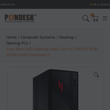
.
UK to Australia & New 
0
Home
/
Computer Systems
/
Desktop
/
Gaming PCs
/
Acer Nitro N20 Desktop Intel Core i5-13420H 16GB
512GB 5060 Windows 11