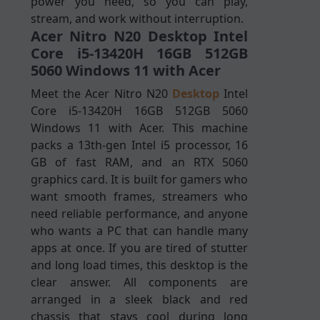
power you need, so you can play,
stream, and work without interruption.
Acer Nitro N20 Desktop Intel
Core i5-13420H 16GB 512GB
5060 Windows 11 with Acer
Meet the Acer Nitro N20
Desktop
Intel
Core i5-13420H 16GB 512GB 5060
Windows 11 with Acer. This machine
packs a 13th-gen Intel i5 processor, 16
GB of fast RAM, and an RTX 5060
graphics card. It is built for gamers who
want smooth frames, streamers who
need reliable performance, and anyone
who wants a PC that can handle many
apps at once. If you are tired of stutter
and long load times, this desktop is the
clear answer. All components are
arranged in a sleek black and red
chassis that stays cool during long