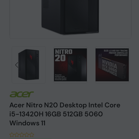
Acer Nitro N20 Desktop Intel Core
i5-13420H 16GB 512GB 5060
Windows 11