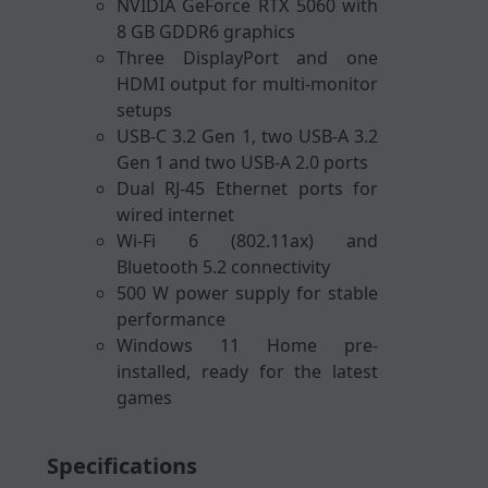
NVIDIA GeForce RTX 5060 with
8 GB GDDR6 graphics
Three DisplayPort and one
HDMI output for multi-monitor
setups
USB-C 3.2 Gen 1, two USB-A 3.2
Gen 1 and two USB-A 2.0 ports
Dual RJ-45 Ethernet ports for
wired internet
Wi-Fi 6 (802.11ax) and
Bluetooth 5.2 connectivity
500 W power supply for stable
performance
Windows 11 Home pre-
installed, ready for the latest
games
Specifications