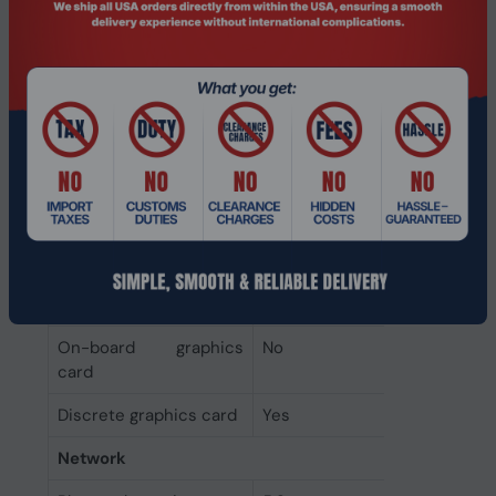
Graphics
On-board graphics
Not available
card model
Discrete graphics card
8 GB
memory
Discrete graphics card
NVIDIA GeForce RTX 5060
model
Discrete GPU
NVIDIA
manufacturer
On-board graphics
No
card
Discrete graphics card
Yes
Network