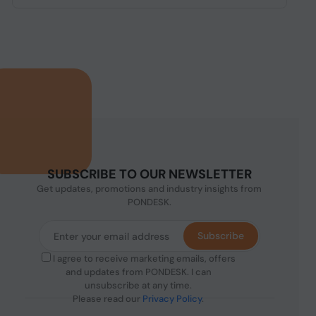
SUBSCRIBE TO OUR NEWSLETTER
Get updates, promotions and industry insights from
PONDESK.
Subscribe
I agree to receive marketing emails, offers
and updates from PONDESK. I can
unsubscribe at any time.
Please read our
Privacy Policy
.