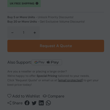
UK FREE SHIPPING
Buy 5 or More Units
-
Unlock Priority Discounts!
Buy 20 or More Units
-
Get Exclusive Volume Discounts!
-
+
Request A Quote
Also Support:
Are you a reseller or placing a large order?
We're happy to offer
Special Pricing
tailored to your needs.
Click
"Request Quote"
or email us at
[email protected]
to get your
best price today!
Add to Wishlist
Compare
Share