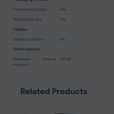
Keyboard included
Yes
Mouse included
Yes
Display
Display included
No
Other features
Maximum internal
32 GB
memory
Related Products