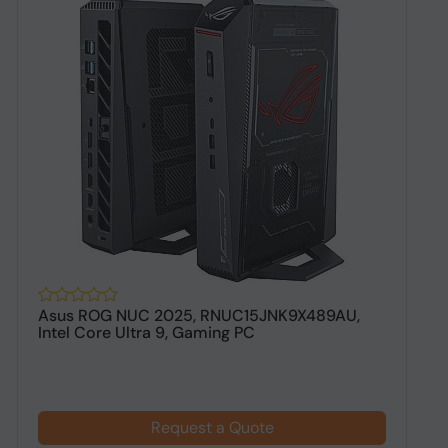
Asus ROG NUC 2025, RNUC15JNK9X489AU,
H
Intel Core Ultra 9, Gaming PC
R
Request a Quote