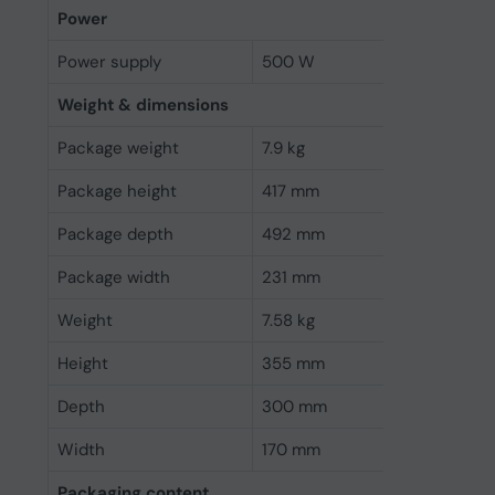
Power
Power supply
500 W
Weight & dimensions
Package weight
7.9 kg
Package height
417 mm
Package depth
492 mm
Package width
231 mm
Weight
7.58 kg
Height
355 mm
Depth
300 mm
Width
170 mm
Packaging content