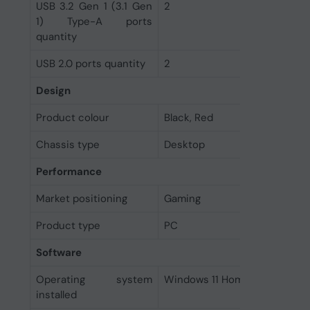
USB 3.2 Gen 1 (3.1 Gen
2
1) Type-A ports
quantity
USB 2.0 ports quantity
2
Design
Product colour
Black, Red
Chassis type
Desktop
Performance
Market positioning
Gaming
Product type
PC
Software
Operating system
Windows 11 Home
installed