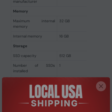
manufacturer
Memory
Maximum internal
32 GB
memory
Internal memory
16 GB
Storage
SSD capacity
512 GB
Number of SSDs
1
installed
Total SSDs capacity
512 GB
Storage media
SSD
Optical drive type
No
Total storage capacity
512 GB