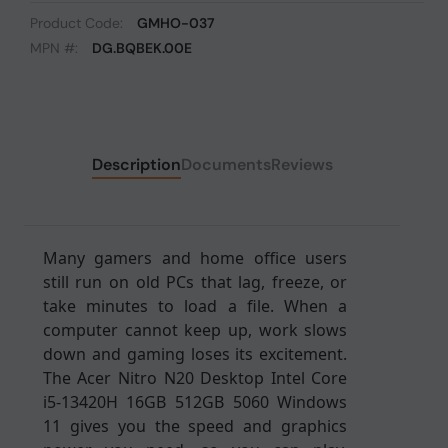
Product Code:
GMHO-037
MPN #:
DG.BQBEK.00E
Description
Documents
Reviews
Many gamers and home office users
still run on old PCs that lag, freeze, or
take minutes to load a file. When a
computer cannot keep up, work slows
down and gaming loses its excitement.
The Acer Nitro N20 Desktop Intel Core
i5-13420H 16GB 512GB 5060 Windows
11 gives you the speed and graphics