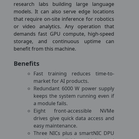
research labs building large language
models. It can also serve edge locations
that require on-site inference for robotics
or video analytics. Any operation that
demands fast GPU compute, high-speed
storage, and continuous uptime can
benefit from this machine.
Benefits
Fast training reduces time-to-
market for AI products.
Redundant 6000 W power supply
keeps the system running even if
a module fails.
Eight front-accessible NVMe
drives give quick data access and
easy maintenance.
Three NICs plus a smartNIC DPU