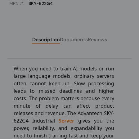
MPN #:
SKY-622G4
Description
Documents
Reviews
When you need to train AI models or run
large language models, ordinary servers
often cannot keep up. Slow processing
leads to missed deadlines and higher
costs. The problem matters because every
minute of delay can affect product
releases and revenue. The Advantech SKY-
622G4 Industrial
Server
gives you the
power, reliability, and expandability you
need to finish training fast and keep your