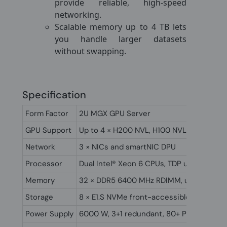
provide reliable, high-speed
networking.
Scalable memory up to 4 TB lets
you handle larger datasets
without swapping.
Specification
Form Factor
2U MGX GPU Server
GPU Support
Up to 4 × H200 NVL, H100 NVL, or L40s w
Network
3 × NICs and smartNIC DPU
Processor
Dual Intel® Xeon 6 CPUs, TDP up to 350W
Memory
32 × DDR5 6400 MHz RDIMM, up to 4TB,
Storage
8 × E1.S NVMe front-accessible
Power Supply
6000 W, 3+1 redundant, 80+ Platinum cert