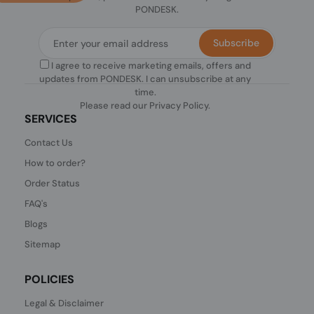
PONDESK.
Subscribe
I agree to receive marketing emails, offers and
updates from PONDESK. I can unsubscribe at any
time.
Please read our
Privacy Policy
.
SERVICES
Contact Us
How to order?
Order Status
FAQ's
Blogs
Sitemap
POLICIES
Legal & Disclaimer