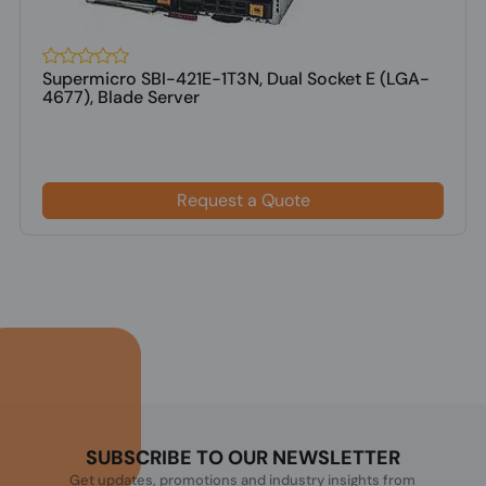
Supermicro SBI-421E-1T3N, Dual Socket E (LGA-
4677), Blade Server
Request a Quote
SUBSCRIBE TO OUR NEWSLETTER
Get updates, promotions and industry insights from