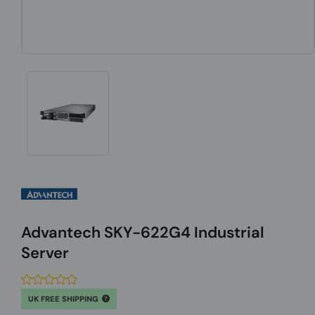
Advantech SKY-622G4 Industrial
Server
UK FREE SHIPPING