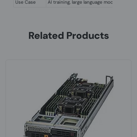
Use Case
AI training, large language models (LLM)
Related Products