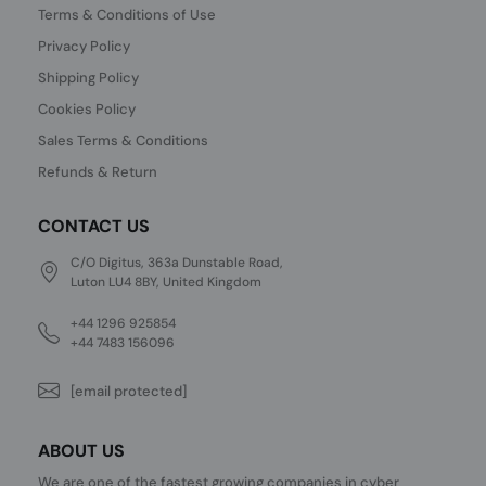
Terms & Conditions of Use
Privacy Policy
Shipping Policy
Cookies Policy
Sales Terms & Conditions
Refunds & Return
CONTACT US
C/O Digitus, 363a Dunstable Road,
Luton LU4 8BY, United Kingdom
+44 1296 925854
+44 7483 156096
[email protected]
ABOUT US
We are one of the fastest growing companies in cyber