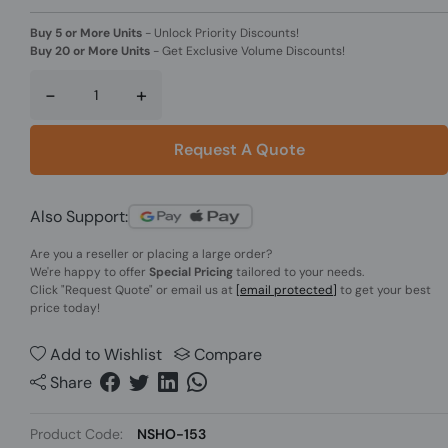
Buy 5 or More Units
-
Unlock Priority Discounts!
Buy 20 or More Units
-
Get Exclusive Volume Discounts!
-
+
Request A Quote
Also Support:
Are you a reseller or placing a large order?
We're happy to offer
Special Pricing
tailored to your needs.
Click
"Request Quote"
or email us at
[email protected]
to get your best
price today!
Add to Wishlist
Compare
Share
Product Code:
NSHO-153