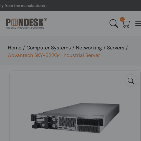
om the manufacturer.
UK 
0
Home
/
Computer Systems
/
Networking
/
Servers
/
Advantech SKY-622G4 Industrial Server