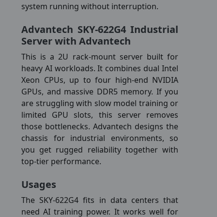
system running without interruption.
Advantech SKY-622G4 Industrial
Server with Advantech
This is a 2U rack-mount server built for
heavy AI workloads. It combines dual Intel
Xeon CPUs, up to four high-end NVIDIA
GPUs, and massive DDR5 memory. If you
are struggling with slow model training or
limited GPU slots, this server removes
those bottlenecks. Advantech designs the
chassis for industrial environments, so
you get rugged reliability together with
top-tier performance.
Usages
The SKY-622G4 fits in data centers that
need AI training power. It works well for