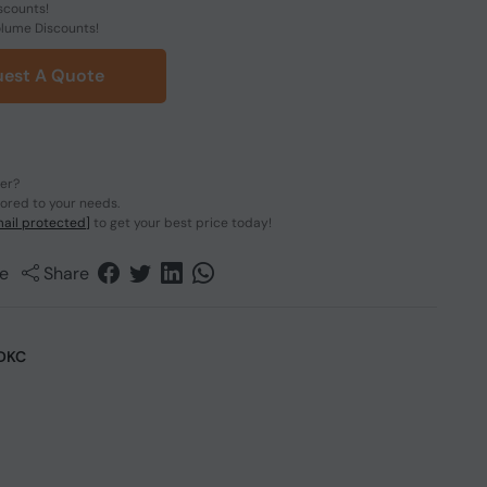
scounts!
olume Discounts!
est A Quote
der?
lored to your needs.
ail protected]
to get your best price today!
e
Share
DKC