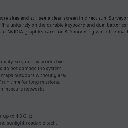
mote sites and still see a clear screen in direct sun. Surve
 fire units rely on the durable keyboard and dual batteries 
rete NVIDIA graphics card for 3-D modeling while the mac
idity, so you stay productive.
alls do not damage the system.
ad maps outdoors without glare.
f run time for long missions.
 on insecure networks.
r up to 4.5 GHz.
nd sunlight-readable tech.