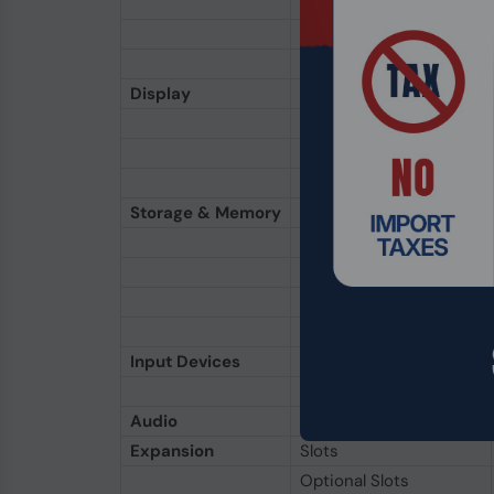
Discrete (Optional)
Discrete (Optional)
Discrete (Optional)
Display
Size & Type
Technology
Protection
Interactive
Storage & Memory
RAM (Standard)
RAM (Optional)
Main Storage
2nd Storage
3rd Storage
Input Devices
Keyboard
Pointing Device
Audio
Hardware
Expansion
Slots
Optional Slots