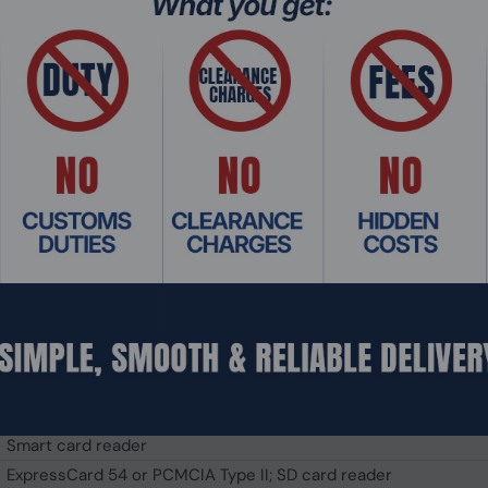
NVIDIA® Quadro® RTX3000 (6GB)
NVIDIA® GeForce® GTX1650 (4GB)
NVIDIA® RTX™ A4500 (16GB)
15.6" TFT LCD FHD (1920 x 1080)
1,000 nits LumiBond display; Getac sunlight readable technolo
Protection film
Optional: Capacitive multi-touch screen
16GB DDR4
32GB / 64GB / 128GB DDR4
512GB PCIe SSD (Optional: 1TB / 2TB)
Optional: 512GB / 1TB / 2TB PCIe SSD
Optional
LED backlit membrane keyboard with integrated numeric keyp
Touchpad with two buttons; Optional: Capacitive multi-touch 
Integrated stereo speakers; Integrated dual-array microphone
Smart card reader
ExpressCard 54 or PCMCIA Type II; SD card reader