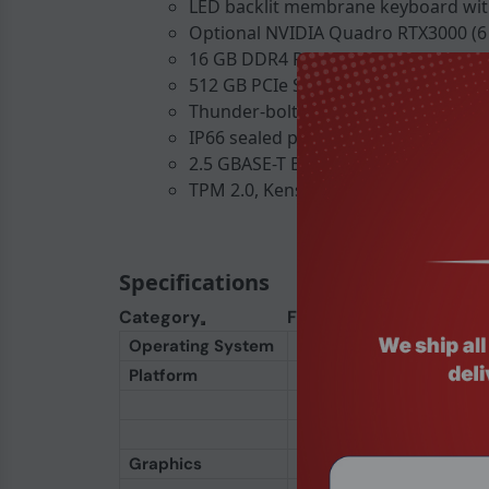
LED backlit membrane keyboard wit
Optional NVIDIA Quadro RTX3000 (6 
16 GB DDR4 RAM, expandable to 128
512 GB PCIe SSD, optional up to 2 T
Thunder-bolt 4, USB 3.2 Gen 2, HDMI 
IP66 sealed ports, MIL-STD-461G ele
2.5 GBASE-T Ethernet and Wi-Fi 6E AX2
TPM 2.0, Kensington lock, and smart-
Specifications
Category
Feature
Operating System
OS
Platform
Processor (Standard)
Processor (Option 1)
Processor (Option 2)
Graphics
Integrated