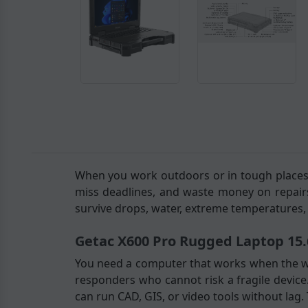
When you work outdoors or in tough places, 
miss deadlines, and waste money on repair
survive drops, water, extreme temperatures, 
Getac X600 Pro Rugged Laptop 15.
You need a computer that works when the w
responders who cannot risk a fragile device.
can run CAD, GIS, or video tools without lag