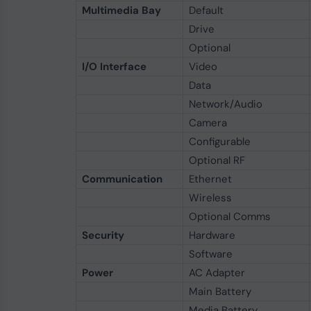
Multimedia Bay
Default
Drive
Optional
I/O Interface
Video
Data
Network/Audio
Camera
Configurable
Optional RF
Communication
Ethernet
Wireless
Optional Comms
Security
Hardware
Software
Power
AC Adapter
Main Battery
Media Battery