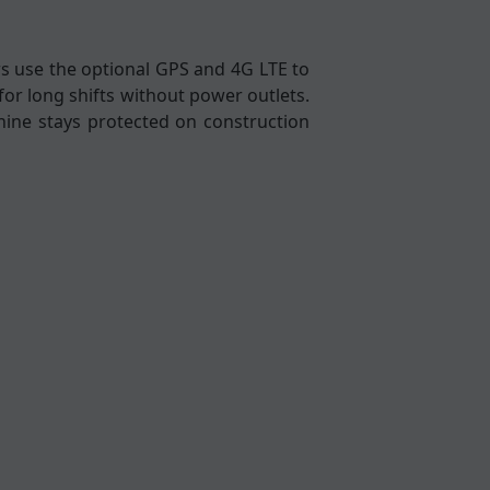
yors use the optional GPS and 4G LTE to
for long shifts without power outlets.
hine stays protected on construction