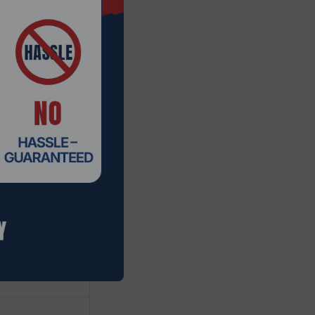
gy
ad
screen