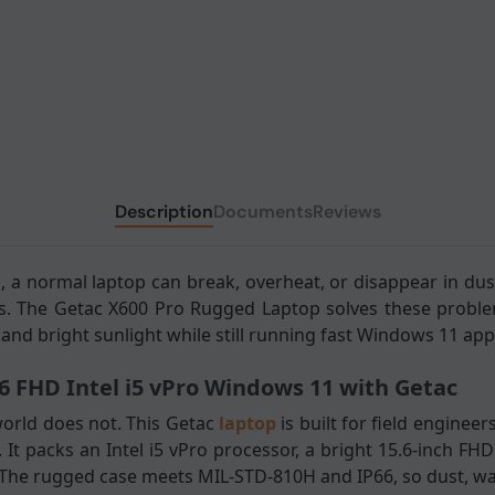
Description
Documents
Reviews
a normal laptop can break, overheat, or disappear in dust
s. The Getac X600 Pro Rugged Laptop solves these proble
and bright sunlight while still running fast Windows 11 app
6 FHD Intel i5 vPro Windows 11 with Getac
orld does not. This Getac
laptop
is built for field engine
 It packs an Intel i5 vPro processor, a bright 15.6-inch F
. The rugged case meets MIL-STD-810H and IP66, so dust, wa