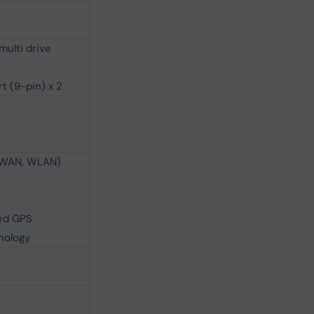
multi drive
t (9-pin) x 2
 WWAN, WLAN)
ted GPS
nology