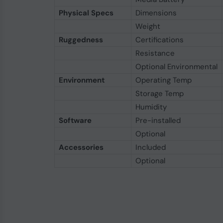
Physical Specs
Dimensions
Weight
Ruggedness
Certifications
Resistance
Optional Environmental
Environment
Operating Temp
Storage Temp
Humidity
Software
Pre-installed
Optional
Accessories
Included
Optional