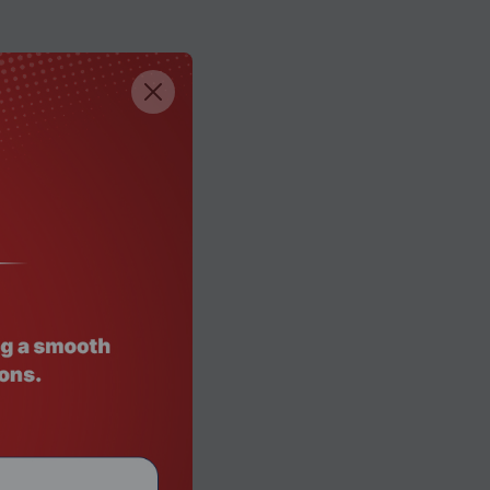
e)
e)
he)