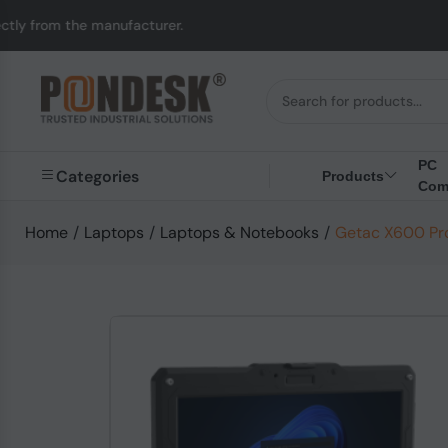
e manufacturer.
UK to
PC
Categories
Products
Com
Home
/
Laptops
/
Laptops & Notebooks
/
Getac X600 Pro