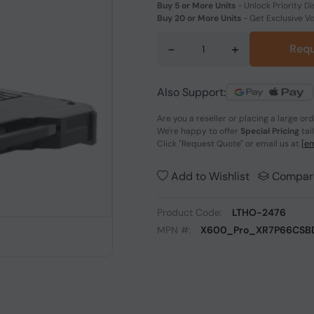
Buy 5 or More Units
-
Unlock Priority Di
Buy 20 or More Units
-
Get Exclusive V
-
+
Requ
Also Support:
Are you a reseller or placing a large or
We're happy to offer
Special Pricing
tai
Click
"Request Quote"
or email us at
[em
Add to Wishlist
Compar
Product Code:
LTHO-2476
MPN #:
X600_Pro_XR7P66CSB