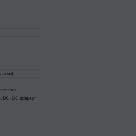
ndpoint
h tether
Ds, DC-DC adapter