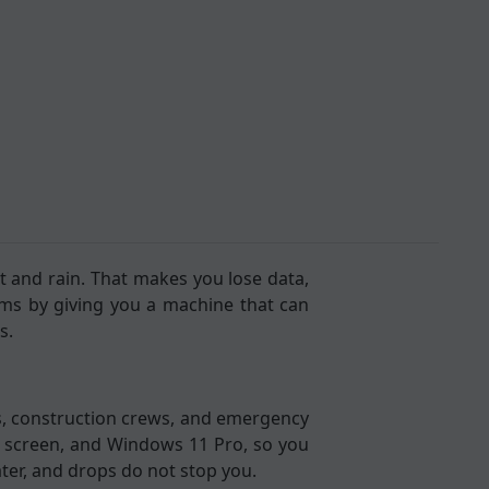
 and rain. That makes you lose data,
ms by giving you a machine that can
s.
ers, construction crews, and emergency
HD screen, and Windows 11 Pro, so you
ter, and drops do not stop you.