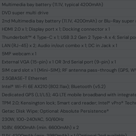
Multimedia bay battery (11.1V, typical 4200mAh)
DVD super multi drive
2nd Multimedia bay battery (11.1V, 4200mAh) or Blu-Ray super 
HDMI 2.0 x 1; Display port x 1; Docking connector x 1
Thunderbolt™ 4 Type-C x 1; USB 3.2 Gen 2 Type-A x 4; Serial por
LAN (RJ-45) x 2; Audio in/out combo x 1; DC in Jack x 1
5MP webcam x 1
External VGA (15-pin) x 1 OR 3rd Serial port (9-pin) x 1
SIM card slot x 1 (Mini-SIM); RF antenna pass-through (GPS,
2.5GBASE-T Ethernet
Intel® Wi-Fi 6E AX210 (802.11ax); Bluetooth (v5.2)
Dedicated GPS (L1/L5); 4G LTE mobile broadband with integra
TPM 2.0; Kensington lock; Smart card reader; Intel® vPro® Tech
Getac Disk Wipe; Optional: Absolute Persistence®
230W, 100-240VAC, 50/60Hz
10.8V, 6900mAh (min. 6600mAh) x 2
11.1V, 4200mAh (min. 3980mAh) x 1 (Optional 2nd available)