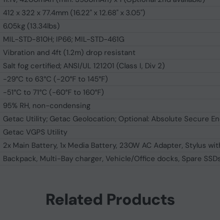
412 x 322 x 77.4mm (16.22" x 12.68" x 3.05")
6.05kg (13.34lbs)
MIL-STD-810H; IP66; MIL-STD-461G
Vibration and 4ft (1.2m) drop resistant
Salt fog certified; ANSI/UL 121201 (Class I, Div 2)
-29°C to 63°C (-20°F to 145°F)
-51°C to 71°C (-60°F to 160°F)
95% RH, non-condensing
Getac Utility; Getac Geolocation; Optional: Absolute Secure E
Getac VGPS Utility
2x Main Battery, 1x Media Battery, 230W AC Adapter, Stylus wit
Backpack, Multi-Bay charger, Vehicle/Office docks, Spare SS
Related Products