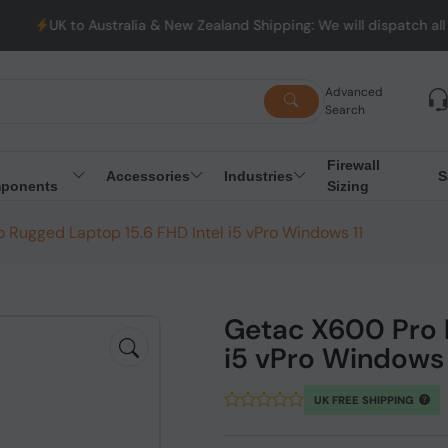
 Australia & New Zealand Shipping: We will dispatch all Orders fr
Advanced
Search
Firewall
Accessories
Industries
S
ponents
Sizing
 Rugged Laptop 15.6 FHD Intel i5 vPro Windows 11
Getac X600 Pro R
i5 vPro Windows 
UK FREE SHIPPING