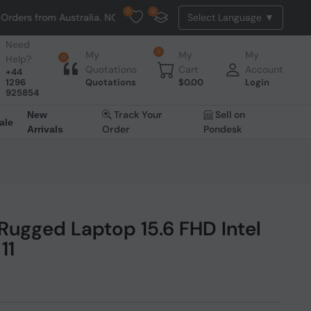
0
0
om Australia. NO HASSLE, NO TAX, NO DUTY, NO EXTRA CHARGES
Need
0
My
My
My
Help?
0
Quotations
Cart
Account
+44
1296
Quotations
$
0.00
Login
925854
Track Your
Sell on
New
ale
Order
Pondesk
Arrivals
ugged Laptop 15.6 FHD Intel
11