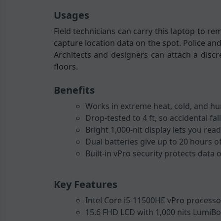
Usages
Field technicians can carry this laptop to re
capture location data on the spot. Police and
Architects and designers can attach a disc
floors.
Benefits
Works in extreme heat, cold, and hum
Drop-tested to 4 ft, so accidental f
Bright 1,000-nit display lets you re
Dual batteries give up to 20 hours o
Built-in vPro security protects data
Key Features
Intel Core i5-11500HE vPro processo
15.6 FHD LCD with 1,000 nits LumiBo