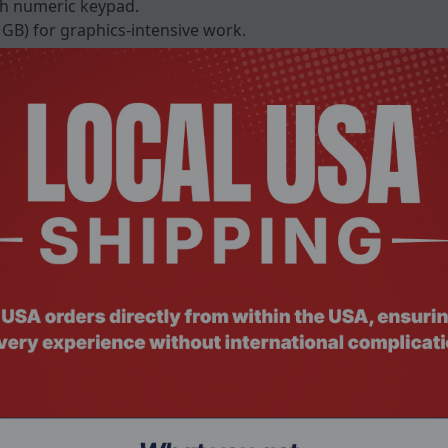
h numeric keypad.
GB) for graphics-intensive work.
 GB.
B and second storage bay.
2.0, and DisplayPort for fast I/O.
ctromagnetic protection.
10 for reliable connectivity.
card reader for enterprise security.
Specification Details
Windows 11 Pro
Intel® Core™ i5-11500HE vPro® (Max 4.5GHz, 12MB Smart Cach
Intel® Core™ i7-11850HE vPro® (Max 4.7GHz, 24MB Smart Cach
Intel® Xeon® W-11865MRE vPro® (Max 4.7GHz, 24MB Smart Cac
Intel® UHD Graphics