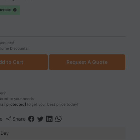
HIPPING
scounts!
olume Discounts!
dd to Cart
Request A Quote
der?
lored to your needs.
ail protected]
to get your best price today!
e
Share
 Day