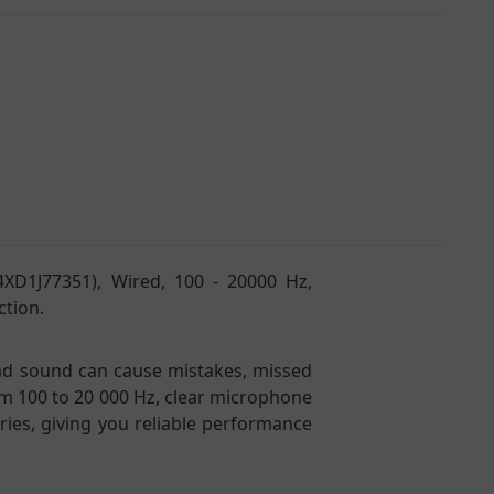
4XD1J77351), Wired, 100 - 20000 Hz,
ction.
Bad sound can cause mistakes, missed
om 100 to 20 000 Hz, clear microphone
ies, giving you reliable performance