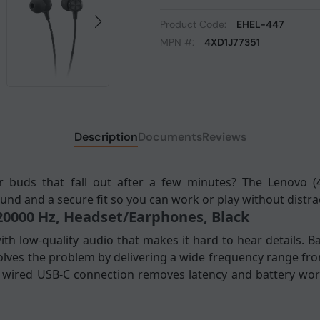
Product Code:
EHEL-447
MPN #:
4XD1J77351
Description
Documents
Reviews
r buds that fall out after a few minutes? The Lenovo (
und and a secure fit so you can work or play without distra
 20000 Hz, Headset/Earphones, Black
th low-quality audio that makes it hard to hear details. 
olves the problem by delivering a wide frequency range fr
e wired USB-C connection removes latency and battery worr