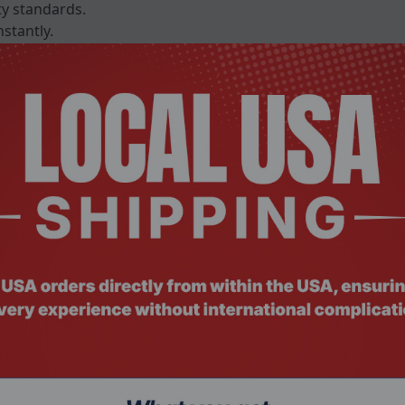
ty standards.
stantly.
 50 C for varied workspaces.
merkteken FCC VCCI KC CE EMC