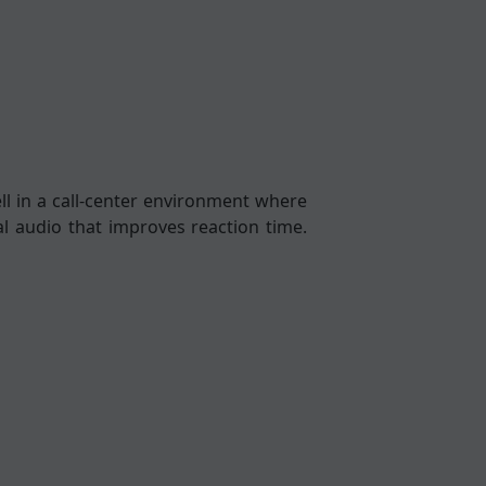
ll in a call-center environment where
al audio that improves reaction time.