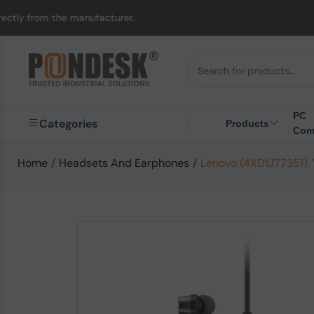
 manufacturer.
UK to 
PC
Categories
Products
Com
Home
/
Headsets And Earphones
/
Lenovo (4XD1J77351),