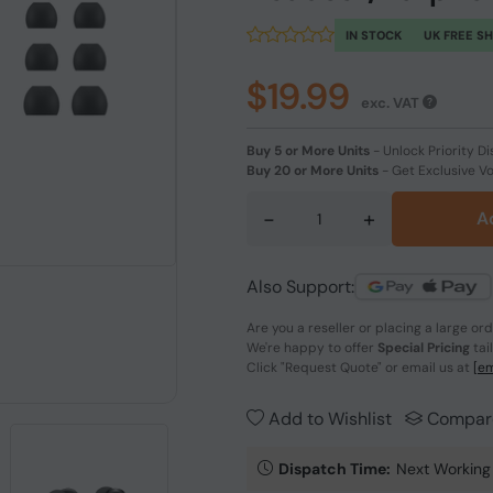
IN STOCK
UK FREE S
$19.99
exc. VAT
Buy 5 or More Units
-
Unlock Priority Di
Buy 20 or More Units
-
Get Exclusive V
-
+
A
Also Support:
Are you a reseller or placing a large or
We're happy to offer
Special Pricing
tai
Click
"Request Quote"
or email us at
[em
Add to Wishlist
Compar
Dispatch Time:
Next Working