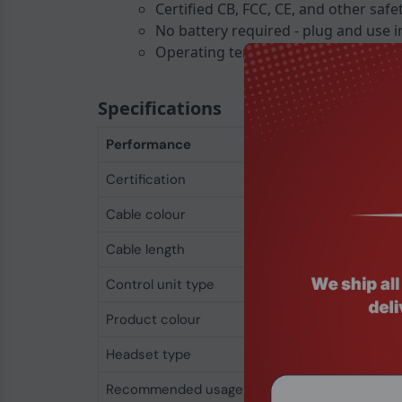
Certified CB, FCC, CE, and other safe
No battery required - plug and use in
Operating temperature from -10 C to
Specifications
Performance
Certification
CB cTUVus FI TUV-
Cable colour
Black
Cable length
1.2 m
Control unit type
In-line control unit
Product colour
Black
Headset type
Binaural
Recommended usage
Office/Call center