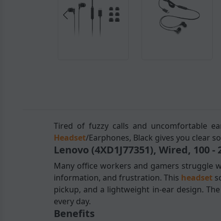
Tired of fuzzy calls and uncomfortable ea
Headset
/Earphones, Black gives you clear so
Lenovo (4XD1J77351), Wired, 100 -
Many office workers and gamers struggle wi
information, and frustration. This
headset
s
pickup, and a lightweight in-ear design. Th
every day.
Benefits