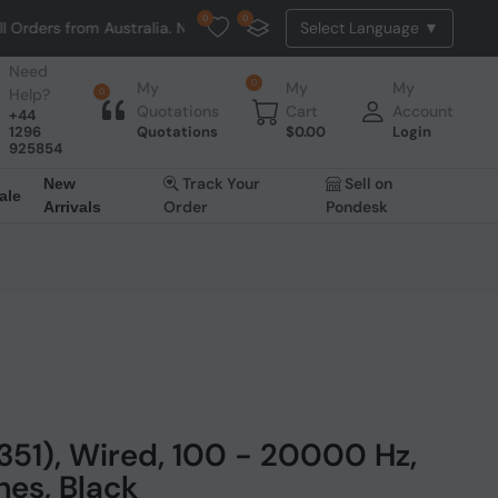
0
0
om Australia. NO HASSLE, NO TAX, NO DUTY, NO EXTRA CHARGES
Need
0
My
My
My
Help?
0
Quotations
Cart
Account
+44
1296
Quotations
$
0.00
Login
925854
Track Your
Sell on
New
ale
Order
Pondesk
Arrivals
51), Wired, 100 - 20000 Hz,
es, Black