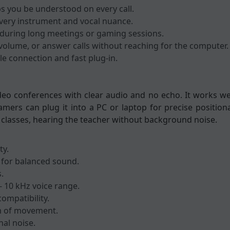
ps you be understood on every call.
every instrument and vocal nuance.
 during long meetings or gaming sessions.
t volume, or answer calls without reaching for the computer.
e connection and fast plug-in.
ideo conferences with clear audio and no echo. It works we
mers can plug it into a PC or laptop for precise position
ne classes, hearing the teacher without background noise.
ty.
 for balanced sound.
.
- 10 kHz voice range.
ompatibility.
m of movement.
nal noise.