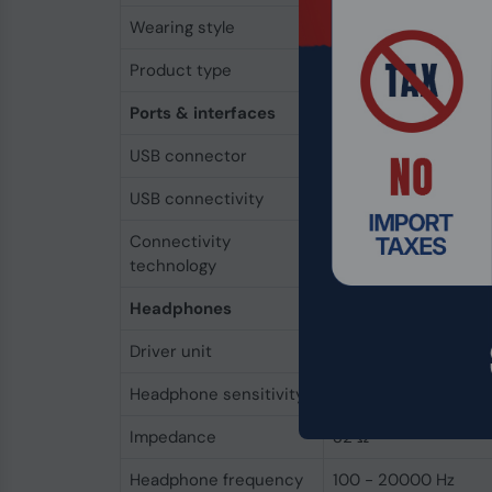
Wearing style
In-ear
Product type
Headset
Ports & interfaces
USB connector
USB Type-C
USB connectivity
Yes
Connectivity
Wired
technology
Headphones
Driver unit
9 mm
Headphone sensitivity
110 dB
Impedance
32 Ω
Headphone frequency
100 - 20000 Hz