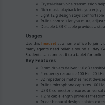
Crystal-clear voice transmission hel
Rich music playback lets you enjoy 
Light 12 g design stays comfortable
In-line controls let you mute, adjus
Durable USB-C cable provides a stabl
Usages
Use this
headset
at a home office to join v
many agents need reliable sound all day. Ga
Students can connect it to a tablet for onli
Key Features
9 mm drivers deliver 110 dB sensitivi
Frequency response 100 Hz - 20 kHz
32 impedance matches most devices
In-line microphone captures 100 Hz 
USB-C connector ensures universal c
1.2 m cable length provides freedo
In-ear binaural design isolates exter