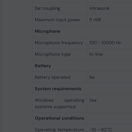
Ear coupling
Intraaural
Maximum input power
5 mW
Microphone
Microphone frequency
100 - 10000 Hz
Microphone type
In-line
Battery
Battery operated
No
System requirements
Windows operating
Yes
systems supported
Operational conditions
Operating temperature
-10 - 50 °C