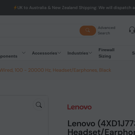
Australia & New Zealand Shipping: We will dispatch all Orders fr
Advanced
Search
Firewall
Accessories
Industries
S
ponents
Sizing
 Wired, 100 - 20000 Hz, Headset/Earphones, Black
Lenovo (4XD1J773
Headset/Earphon