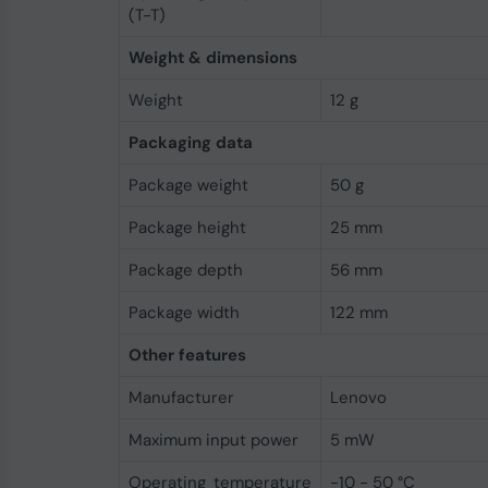
(T-T)
Weight & dimensions
Weight
12 g
Packaging data
Package weight
50 g
Package height
25 mm
Package depth
56 mm
Package width
122 mm
Other features
Manufacturer
Lenovo
Maximum input power
5 mW
Operating temperature
-10 - 50 °C