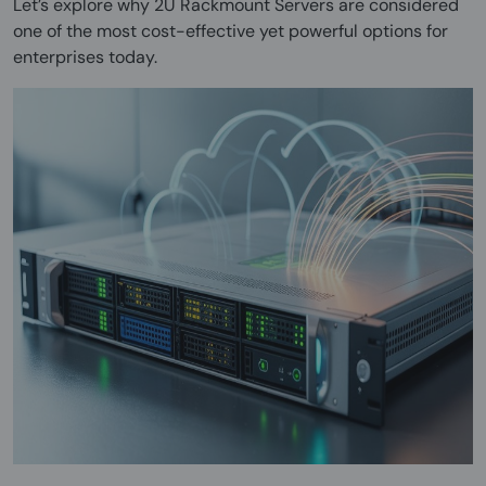
Let’s explore why 2U Rackmount Servers are considered
one of the most cost-effective yet powerful options for
enterprises today.