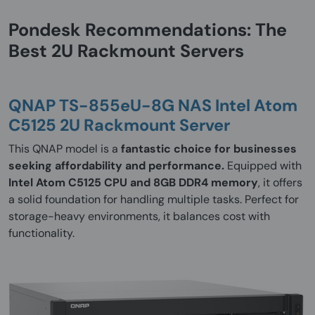
Pondesk Recommendations: The
Best 2U Rackmount Servers
QNAP TS-855eU-8G NAS Intel Atom
C5125 2U Rackmount Server
This QNAP model is a
fantastic choice for businesses
seeking affordability and performance.
Equipped with
Intel Atom C5125 CPU and 8GB DDR4 memory
, it offers
a solid foundation for handling multiple tasks. Perfect for
storage-heavy environments, it balances cost with
functionality.