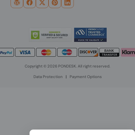
Copyright © 2026 PONDESK. All right reserved.
Data Protection
|
Payment Options