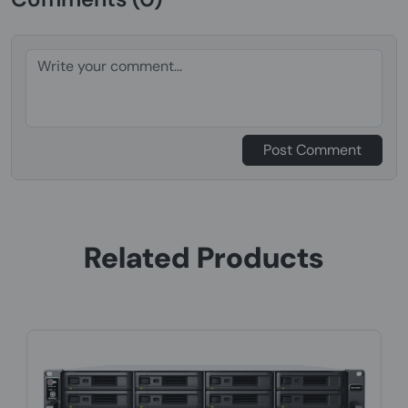
Post Comment
Related Products
Product Code: NSHO-106
Synology RackStation RS1221+, NAS, Rack
Ryzen Embedded, V1500B, 4 GB, D...