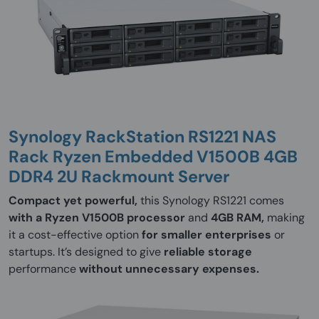
Synology RackStation RS1221 NAS
Rack Ryzen Embedded V1500B 4GB
DDR4 2U Rackmount Server
Compact yet powerful,
this Synology RS1221 comes
with a Ryzen V1500B processor
and
4GB RAM,
making
it a cost-effective option
for smaller enterprises
or
startups. It’s designed to give
reliable storage
performance
without unnecessary expenses.