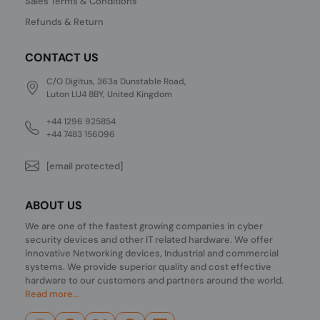
Sales Terms & Conditions
Refunds & Return
CONTACT US
C/O Digitus, 363a Dunstable Road,
Luton LU4 8BY, United Kingdom
+44 1296 925854
+44 7483 156096
[email protected]
ABOUT US
We are one of the fastest growing companies in cyber
security devices and other IT related hardware. We offer
innovative Networking devices, Industrial and commercial
systems. We provide superior quality and cost effective
hardware to our customers and partners around the world.
Read more...