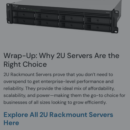
Wrap-Up: Why 2U Servers Are the
Right Choice
2U Rackmount Servers prove that you don’t need to
overspend to get enterprise-level performance and
reliability. They provide the ideal mix of affordability,
scalability, and power—making them the go-to choice for
businesses of all sizes looking to grow efficiently.
Explore All 2U Rackmount Servers
Here