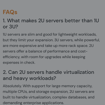
FAQs
1. What makes 2U servers better than 1U
or 3U?
1U servers are slim and good for lightweight workloads,
but they limit your expansion. 3U servers, while powerful,
are more expensive and take up more rack space. 2U
servers offer a balance of performance and cost-
efficiency, with room for upgrades while keeping
expenses in check.
2. Can 2U servers handle virtualization
and heavy workloads?
Absolutely. With support for large memory capacity,
multiple CPUs, and storage expansion, 2U servers are
built to handle virtualization, complex databases, and
demanding enterprise applications.