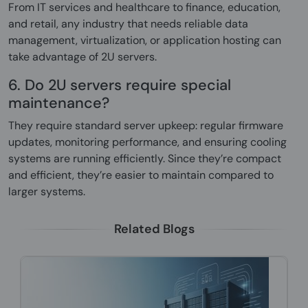
From IT services and healthcare to finance, education,
and retail, any industry that needs reliable data
management, virtualization, or application hosting can
take advantage of 2U servers.
6. Do 2U servers require special
maintenance?
They require standard server upkeep: regular firmware
updates, monitoring performance, and ensuring cooling
systems are running efficiently. Since they’re compact
and efficient, they’re easier to maintain compared to
larger systems.
Related Blogs