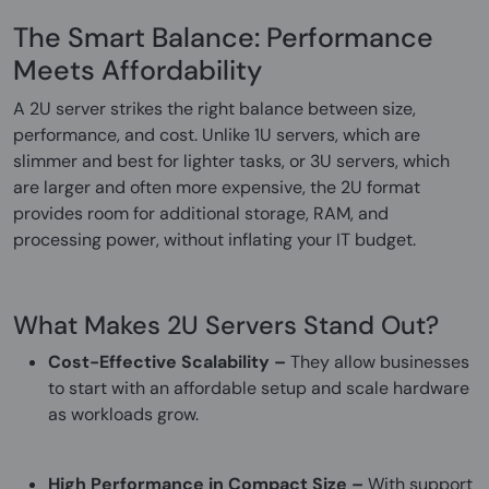
The Smart Balance: Performance
Meets Affordability
A 2U server strikes the right balance between size,
performance, and cost. Unlike 1U servers, which are
slimmer and best for lighter tasks, or 3U servers, which
are larger and often more expensive, the 2U format
provides room for additional storage, RAM, and
processing power, without inflating your IT budget.
What Makes 2U Servers Stand Out?
Cost-Effective Scalability –
They allow businesses
to start with an affordable setup and scale hardware
as workloads grow.
High Performance in Compact Size –
With support