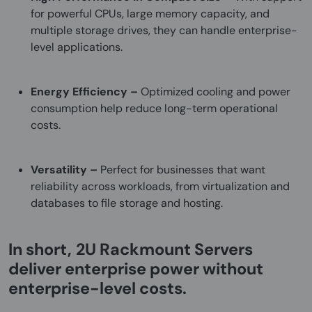
for powerful CPUs, large memory capacity, and
multiple storage drives, they can handle enterprise-
level applications.
Energy Efficiency –
Optimized cooling and power
consumption help reduce long-term operational
costs.
Versatility –
Perfect for businesses that want
reliability across workloads, from virtualization and
databases to file storage and hosting.
In short,
2U Rackmount Servers
deliver enterprise power without
enterprise-level costs.