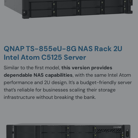
QNAP TS-855eU-8G NAS Rack 2U
Intel Atom C5125 Server
Similar to the first model,
this version provides
dependable NAS capabilities
, with the same Intel Atom
performance and 2U design. It’s a budget-friendly server
that’s reliable for businesses scaling their storage
infrastructure without breaking the bank.