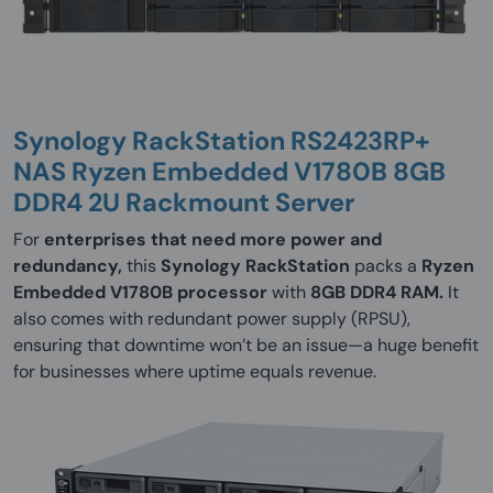
Synology RackStation RS2423RP+
NAS Ryzen Embedded V1780B 8GB
DDR4 2U Rackmount Server
For
enterprises that need more power and
redundancy,
this
Synology RackStation
packs a
Ryzen
Embedded V1780B processor
with
8GB DDR4 RAM.
It
also comes with redundant power supply (RPSU),
ensuring that downtime won’t be an issue—a huge benefit
for businesses where uptime equals revenue.