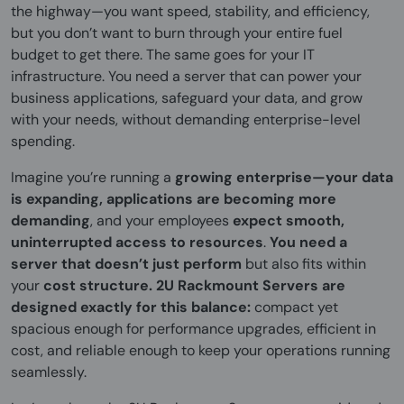
the highway—you want speed, stability, and efficiency,
but you don’t want to burn through your entire fuel
budget to get there. The same goes for your IT
infrastructure. You need a server that can power your
business applications, safeguard your data, and grow
with your needs, without demanding enterprise-level
spending.
Imagine you’re running a
growing enterprise—your data
is expanding, applications are becoming more
demanding
, and your employees
expect smooth,
uninterrupted access to resources
.
You need a
server that doesn’t just perform
but also fits within
your
cost structure.
2U Rackmount Servers are
designed exactly for this balance:
compact yet
spacious enough for performance upgrades, efficient in
cost, and reliable enough to keep your operations running
seamlessly.