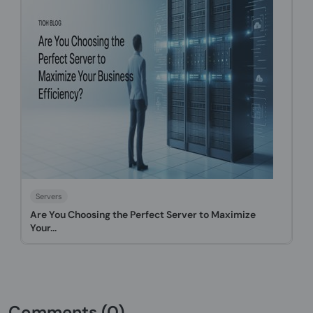
Servers
Are You Choosing the Perfect Server to Maximize
Your...
Comments (0)