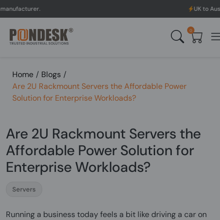
.
UK to Australia & New 
0
Home
/
Blogs
/
Are 2U Rackmount Servers the Affordable Power
Solution for Enterprise Workloads?
Are 2U Rackmount Servers the
Affordable Power Solution for
Enterprise Workloads?
Servers
Running a business today feels a bit like driving a car on