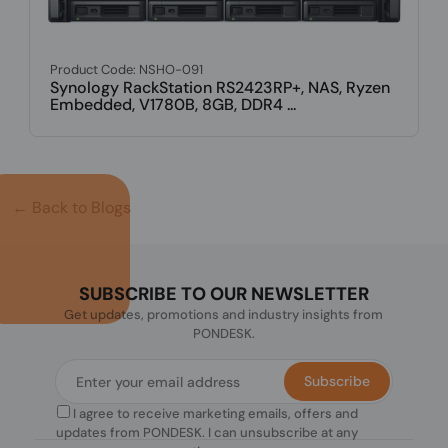
← Back to Blogs
SUBSCRIBE TO OUR NEWSLETTER
Get updates, promotions and industry insights from
PONDESK.
Subscribe
I agree to receive marketing emails, offers and
updates from PONDESK. I can unsubscribe at any