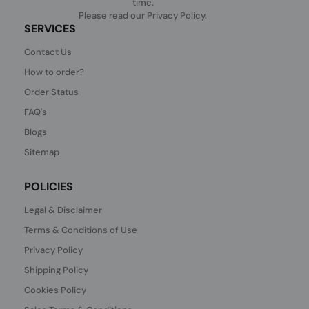
time.
Please read our
Privacy Policy
.
SERVICES
Contact Us
How to order?
Order Status
FAQ's
Blogs
Sitemap
POLICIES
Legal & Disclaimer
Terms & Conditions of Use
Privacy Policy
Shipping Policy
Cookies Policy