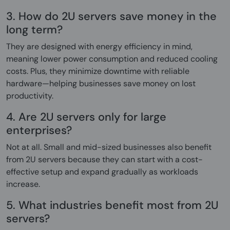
3. How do 2U servers save money in the
long term?
They are designed with energy efficiency in mind,
meaning lower power consumption and reduced cooling
costs. Plus, they minimize downtime with reliable
hardware—helping businesses save money on lost
productivity.
4. Are 2U servers only for large
enterprises?
Not at all. Small and mid-sized businesses also benefit
from 2U servers because they can start with a cost-
effective setup and expand gradually as workloads
increase.
5. What industries benefit most from 2U
servers?