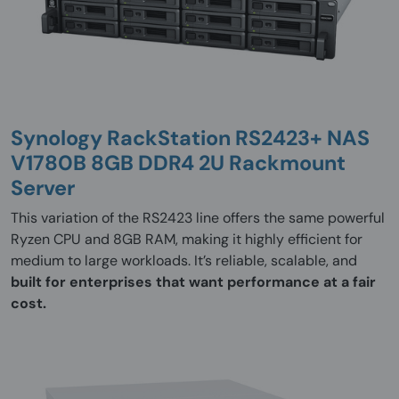
Synology RackStation RS2423+ NAS
V1780B 8GB DDR4 2U Rackmount
Server
This variation of the RS2423 line offers the same powerful
Ryzen CPU and 8GB RAM, making it highly efficient for
medium to large workloads. It’s reliable, scalable, and
built for enterprises that want performance at a fair
cost.