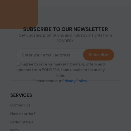
SUBSCRIBE TO OUR NEWSLETTER
Get updates, promotions and industry insights from
PONDESK.
Subscribe
I agree to receive marketing emails, offers and
updates from PONDESK. I can unsubscribe at any
time.
Please read our
Privacy Policy
.
SERVICES
Contact Us
How to order?
Order Status
FAQ's