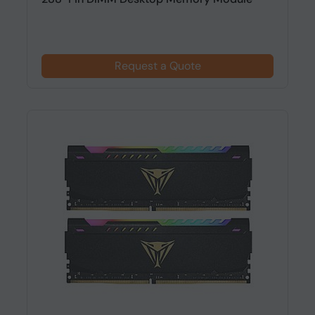
Request a Quote