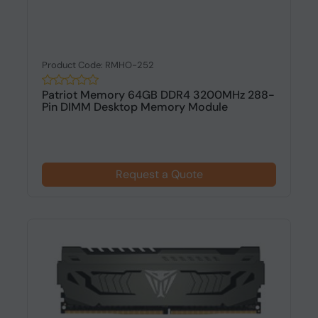
Product Code: RMHO-252
Patriot Memory 64GB DDR4 3200MHz 288-
Pin DIMM Desktop Memory Module
Request a Quote