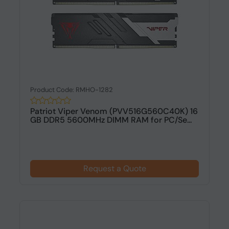
Product Code: RMHO-1282
Patriot Viper Venom (PVV516G560C40K) 16
GB DDR5 5600MHz DIMM RAM for PC/Se...
Request a Quote