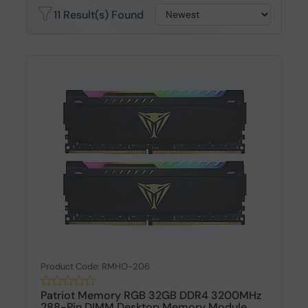
11 Result(s) Found
Product Code: RMHO-206
Patriot Memory RGB 32GB DDR4 3200MHz
288-Pin DIMM Desktop Memory Module