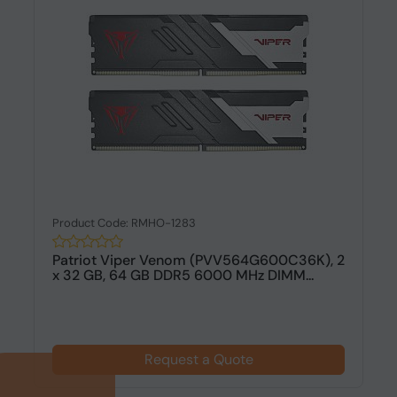
Product Code: RMHO-1283
Patriot Viper Venom (PVV564G600C36K), 2
x 32 GB, 64 GB DDR5 6000 MHz DIMM...
Request a Quote