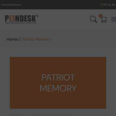
cturer.
UK to Australia &
0
Home
/
Patriot Memory
PATRIOT
MEMORY