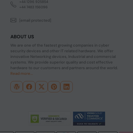
+44 1296 925854
+44 7483 156096
[email protected]
ABOUT US
We are one of the fastest growing companies in cyber
security devices and other IT related hardware. We offer
innovative Networking devices, Industrial and commercial
systems. We provide superior quality and cost effective
hardware to our customers and partners around the world.
Read more...