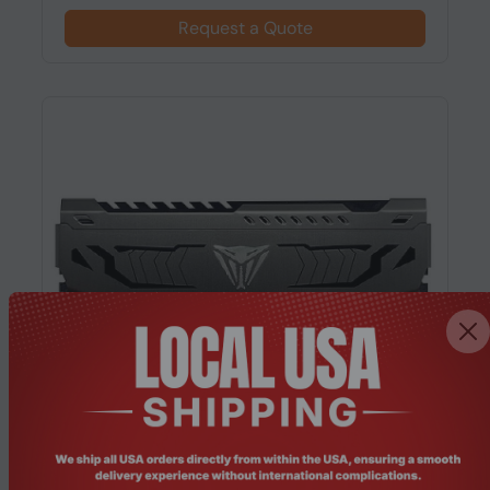
Request a Quote
Product Code: RMHO-300
Patriot Memory (PVS464G360C8K) 64GB