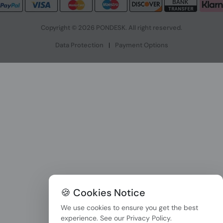
Copyright © 2026 PONDESK. All right reserved.
Data Protection
|
Payment Options
🍪 Cookies Notice
We use cookies to ensure you get the best
experience. See our
Privacy Policy
.