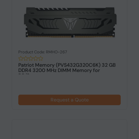
Product Code: RMHO-267
Patriot Memory (PVS432G320C6K) 32 GB
DDR4 3200 MHz DIMM Memory for
PC/Serv...
Request a Quote