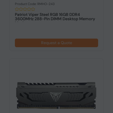
Product Code: RMHO-243
Patriot Viper Steel RGB 16GB DDR4
3600MHz 288-Pin DIMM Desktop Memory
Modu...
Request a Quote