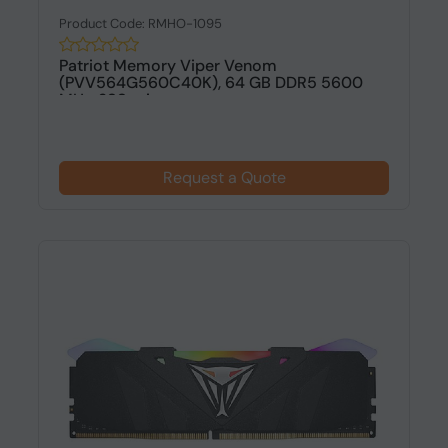
Product Code: RMHO-1095
Patriot Memory Viper Venom
(PVV564G560C40K), 64 GB DDR5 5600
MHz, 288-pin...
Request a Quote