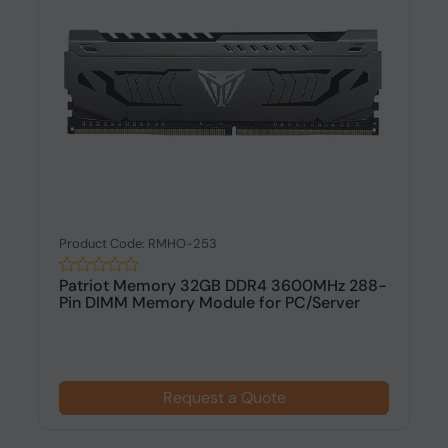
Product Code: RMHO-253
Patriot Memory 32GB DDR4 3600MHz 288-
Pin DIMM Memory Module for PC/Server
Request a Quote