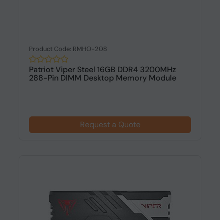
Product Code: RMHO-208
Patriot Viper Steel 16GB DDR4 3200MHz
288-Pin DIMM Desktop Memory Module
Request a Quote