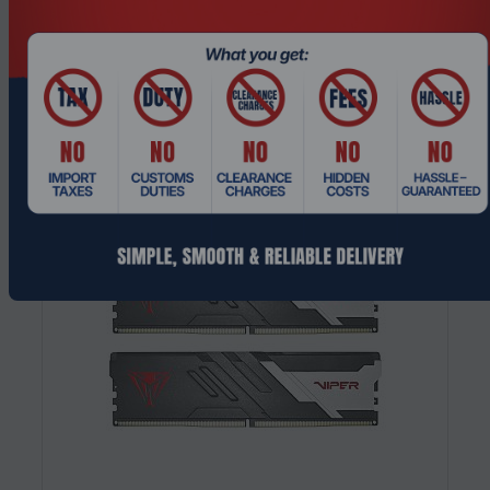
DDR4 3600MHz 288-Pin DIMM Memory
Modul...
Request a Quote