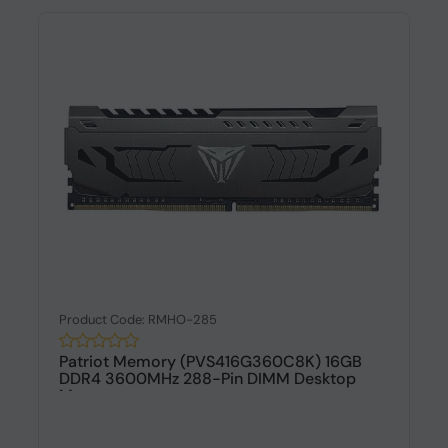
Product Code: RMHO-285
Patriot Memory (PVS416G360C8K) 16GB
DDR4 3600MHz 288-Pin DIMM Desktop
Memo...