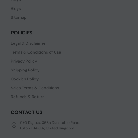
Blogs
Sitemap
POLICIES
Legal & Disclaimer
Terms & Conditions of Use
Privacy Policy
Shipping Policy
Cookies Policy
Sales Terms & Conditions
Refunds & Return
CONTACT US
C/O Digitus, 363a Dunstable Road,
Luton LU4 8BY, United Kingdom