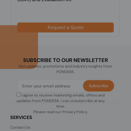
Request a Quote
SUBSCRIBE TO OUR NEWSLETTER
Get updates, promotions and industry insights from
PONDESK.
Subscribe
I agree to receive marketing emails, offers and
updates from PONDESK. I can unsubscribe at any
time.
Please read our
Privacy Policy
.
SERVICES
Contact Us