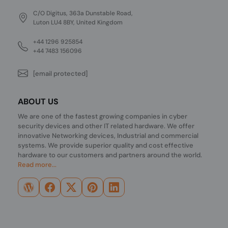
C/O Digitus, 363a Dunstable Road,
Luton LU4 8BY, United Kingdom
+44 1296 925854
+44 7483 156096
[email protected]
ABOUT US
We are one of the fastest growing companies in cyber
security devices and other IT related hardware. We offer
innovative Networking devices, Industrial and commercial
systems. We provide superior quality and cost effective
hardware to our customers and partners around the world.
Read more...