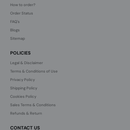
How to order?
Order Status
FAQ's
Blogs
Sitemap
POLICIES
Legal & Disclaimer
Terms & Conditions of Use
Privacy Policy
Shipping Policy
Cookies Policy
Sales Terms & Conditions
Refunds & Return
CONTACT US