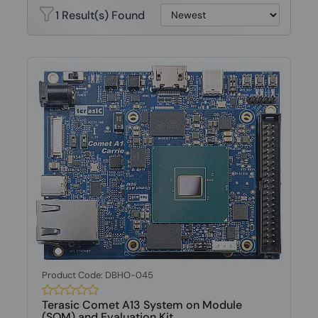
1 Result(s) Found
Product Code: DBHO-045
Terasic Comet A13 System on Module
(SOM) and Evaluation Kit