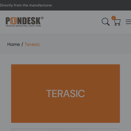
rectly from the manufacturer.
0
Home
/
Terasic
TERASIC