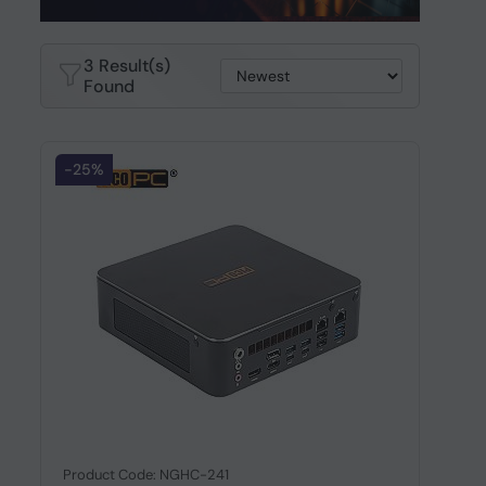
3 Result(s)
Found
-25%
Product Code: NGHC-241