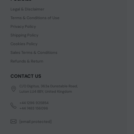
Legal & Disclaimer
Terms & Conditions of Use
Privacy Policy
Shipping Policy
Cookies Policy
Sales Terms & Conditions
Refunds & Return
CONTACT US
C/O Digitus, 363a Dunstable Road,
Luton LU4 8BY, United Kingdom
+44 1296 925854
+44 7483 156096
[email protected]