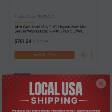
Product Code: NGHC-242
14th Gen. Intel i5 NGHC Hypervisor Mini
Server/Workstation with vPro 5G/Wi...
$761.24
$1,007.74
Add To Cart
-24.37%