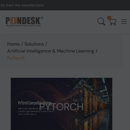
 from the manufacturer.
U
0
Home
/
Solutions
/
Artificial Intelligence & Machine Learning
/
PyTorch
PYTORCH