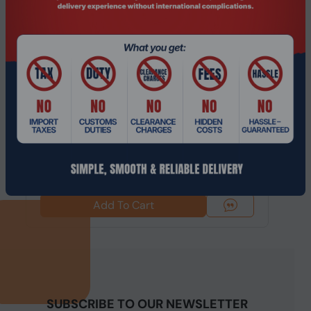
Product Code: NGHC-243
14th Gen Intel i3 NGHC Hypervisor Mini
Server/Workstation with 5G/Wifi6 EC...
$652.49
$862.74
Add To Cart
SUBSCRIBE TO OUR NEWSLETTER