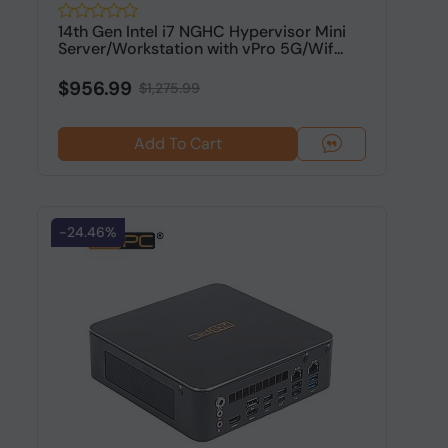
14th Gen Intel i7 NGHC Hypervisor Mini
Server/Workstation with vPro 5G/Wif...
$956.99
$1,275.99
Add To Cart
-24.46%