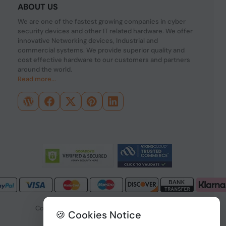
ABOUT US
We are one of the fastest growing companies in cyber
security devices and other IT related hardware. We offer
innovative Networking devices, Industrial and
commercial systems. We provide superior quality and
cost effective hardware to our customers and partners
around the world.
Read more...
Copyright © 2026 PONDESK. All right reserved.
🍪 Cookies Notice
Data Protection
|
Payment Options