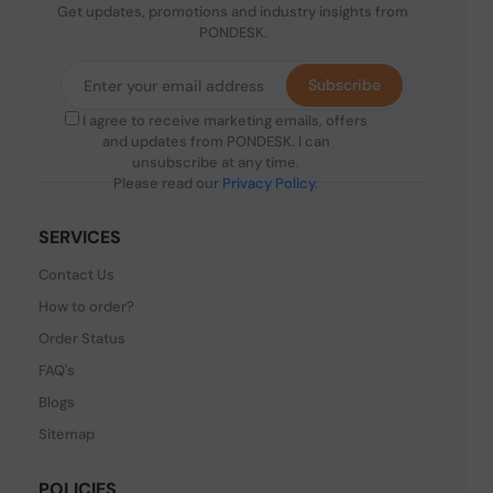
Get updates, promotions and industry insights from
PONDESK.
Subscribe
I agree to receive marketing emails, offers
and updates from PONDESK. I can
unsubscribe at any time.
Please read our
Privacy Policy
.
SERVICES
Contact Us
How to order?
Order Status
FAQ's
Blogs
Sitemap
POLICIES