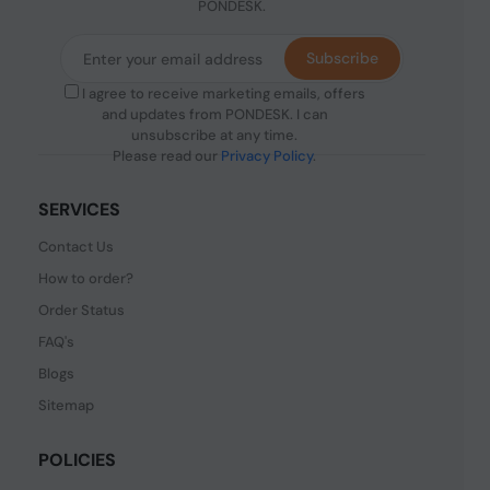
PONDESK.
Subscribe
I agree to receive marketing emails, offers
and updates from PONDESK. I can
unsubscribe at any time.
Please read our
Privacy Policy
.
SERVICES
Contact Us
How to order?
Order Status
FAQ's
Blogs
Sitemap
POLICIES