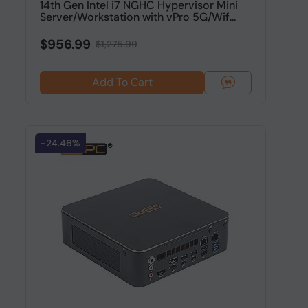
14th Gen Intel i7 NGHC Hypervisor Mini
Server/Workstation with vPro 5G/Wif...
$956.99
$1,275.99
Add To Cart
-24.46%