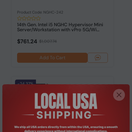
Product Code: NGHC-242
14th Gen. Intel i5 NGHC Hypervisor Mini
Server/Workstation with vPro 5G/Wi...
$761.24
$1,007.74
Add To Cart
-24.37%