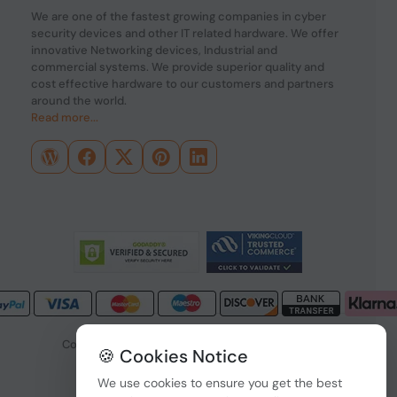
We are one of the fastest growing companies in cyber
security devices and other IT related hardware. We offer
innovative Networking devices, Industrial and
commercial systems. We provide superior quality and
cost effective hardware to our customers and partners
around the world.
Read more...
Copyright © 2026 PONDESK. All right reserved.
🍪 Cookies Notice
Data Protection
|
Payment Options
We use cookies to ensure you get the best