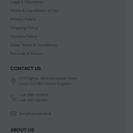
Legal & Disclaimer
Terms & Conditions of Use
Privacy Policy
Shipping Policy
Cookies Policy
Sales Terms & Conditions
Refunds & Return
CONTACT US
C/O Digitus, 363a Dunstable Road,
Luton LU4 8BY, United Kingdom
+44 1296 925854
+44 7483 156096
[email protected]
ABOUT US