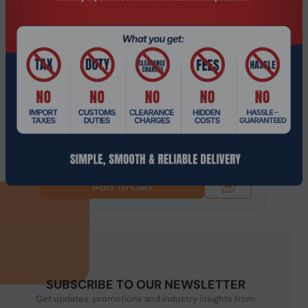
Product Code: NGHC-243
14th Gen Intel i3 NGHC Hypervisor Mini
Server/Workstation with 5G/Wifi6 EC...
$652.49
$862.74
Add To Cart
SUBSCRIBE TO OUR NEWSLETTER
Get updates, promotions and industry insights from