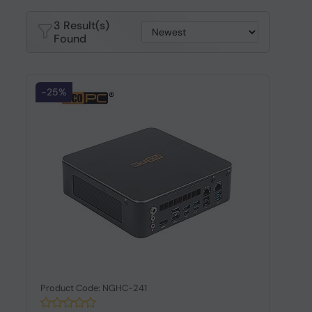
3 Result(s)
Found
-25%
Product Code: NGHC-241