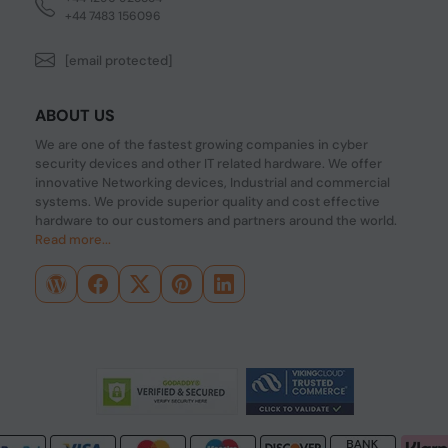
+44 7483 156096
[email protected]
ABOUT US
We are one of the fastest growing companies in cyber
security devices and other IT related hardware. We offer
innovative Networking devices, Industrial and commercial
systems. We provide superior quality and cost effective
hardware to our customers and partners around the world.
Read more...