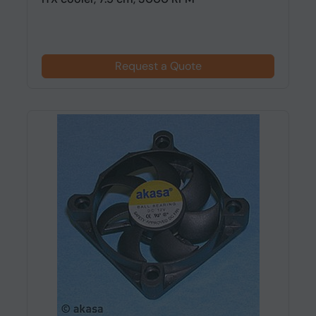
Request a Quote