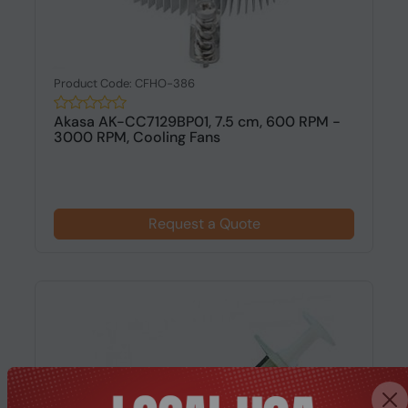
Product Code: CFHO-386
Akasa AK-CC7129BP01, 7.5 cm, 600 RPM -
3000 RPM, Cooling Fans
Request a Quote