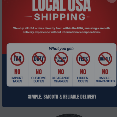
Product Code: CFHO-536
Akasa AK-455 1.5g High-Performance
Thermal Paste Compound Syringe forCPU
C...
Request a Quote