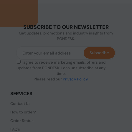
SUBSCRIBE TO OUR NEWSLETTER
Get updates, promotions and industry insights from
PONDESK.
Subscribe
I agree to receive marketing emails, offers and
updates from PONDESK. I can unsubscribe at any
time.
Please read our
Privacy Policy
.
SERVICES
Contact Us
How to order?
Order Status
FAQ's