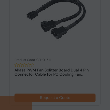
Product Code: CFHO-511
Akasa PWM Fan Splitter Board Dual 4 Pin
Connector Cable for PC Cooling Fan...
Request a Quote