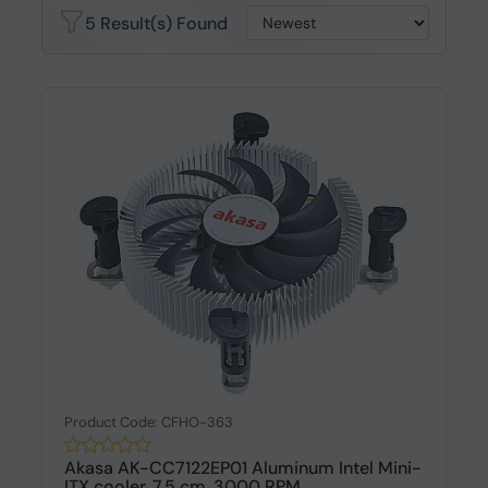
5 Result(s) Found
Product Code: CFHO-363
Akasa AK-CC7122EP01 Aluminum Intel Mini-
ITX cooler, 7.5 cm, 3000 RPM