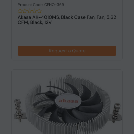
Product Code: CFHO-369
Akasa AK-4010MS, Black Case Fan, Fan, 5.62
CFM, Black, 12V
Request a Quote