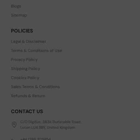
Blogs
Sitemap
POLICIES
Legal & Disclaimer
Terms & Conditions of Use
Privacy Policy
Shipping Policy
Cookies Policy
Sales Terms & Conditions
Refunds & Return
CONTACT US
C/O Digitus, 363a Dunstable Road,
Luton LU4 8BY, United Kingdom
+44 1296 925854