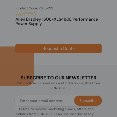
Product Code: PSEL-193
Allen Bradley 1606-XLS480E Performance
Power Supply
Request a Quote
SUBSCRIBE TO OUR NEWSLETTER
Get updates, promotions and industry insights from
PONDESK.
Subscribe
I agree to receive marketing emails, offers and
updates from PONDESK. I can unsubscribe at any