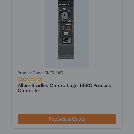
Product Code: CNTR-087
Allen-Bradley ControlLogix 5580 Process
Controller
Request a Quote