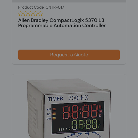
Product Code: CNTR-017
Allen Bradley CompactLogix 5370 L3
Programmable Automation Controller
Request a Quote