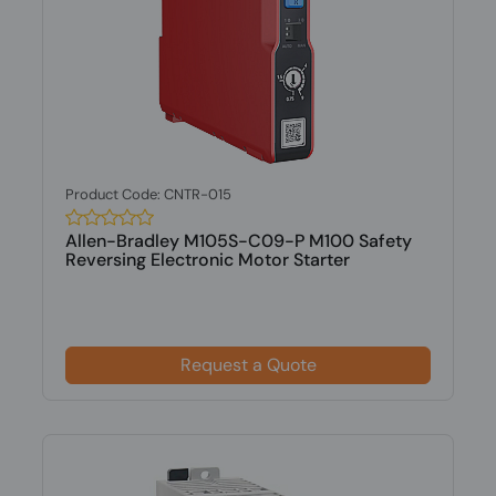
Product Code: CNTR-015
Allen-Bradley M105S-C09-P M100 Safety
Reversing Electronic Motor Starter
Request a Quote