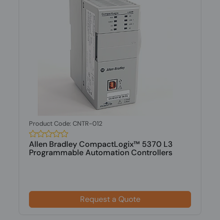
Product Code: CNTR-012
Allen Bradley CompactLogix™ 5370 L3
Programmable Automation Controllers
Request a Quote