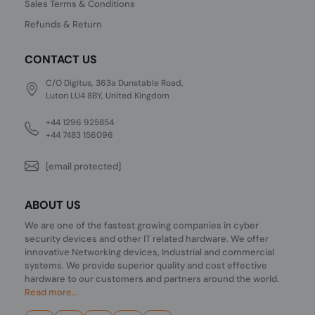
Sales Terms & Conditions
Refunds & Return
CONTACT US
C/O Digitus, 363a Dunstable Road,
Luton LU4 8BY, United Kingdom
+44 1296 925854
+44 7483 156096
[email protected]
ABOUT US
We are one of the fastest growing companies in cyber
security devices and other IT related hardware. We offer
innovative Networking devices, Industrial and commercial
systems. We provide superior quality and cost effective
hardware to our customers and partners around the world.
Read more...