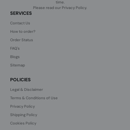
time.
Please read our
Privacy Policy
.
SERVICES
Contact Us
How to order?
Order Status
FAQ's
Blogs
Sitemap
POLICIES
Legal & Disclaimer
Terms & Conditions of Use
Privacy Policy
Shipping Policy
Cookies Policy