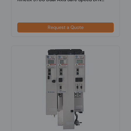
Request a Quote