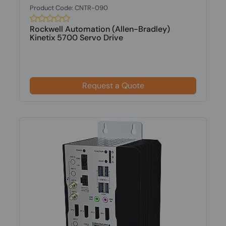
Product Code: CNTR-090
Rockwell Automation (Allen-Bradley)
Kinetix 5700 Servo Drive
Request a Quote