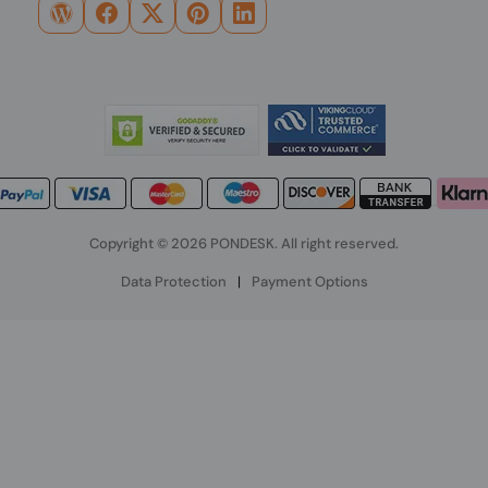
Copyright © 2026 PONDESK. All right reserved.
Data Protection
|
Payment Options