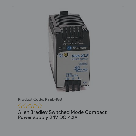
Product Code: PSEL-196
Allen Bradley Switched Mode Compact
Power supply 24V DC 4.2A