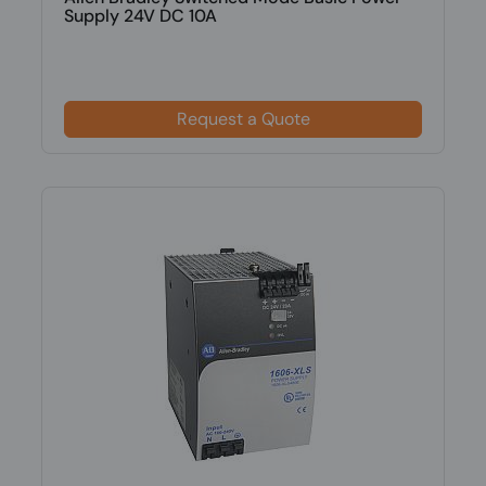
Supply 24V DC 10A
Request a Quote