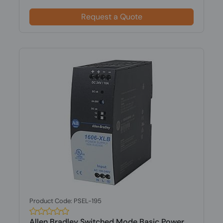
Request a Quote
Product Code: PSEL-195
Allen Bradley Switched Mode Basic Power