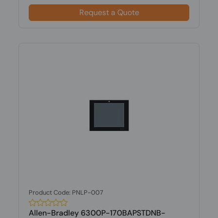
Request a Quote
Product Code: PNLP-007
Allen-Bradley 6300P-170BAPSTDNB-