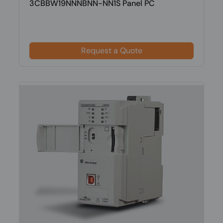
3CBBW19NNNBNN-NN1S Panel PC
Request a Quote