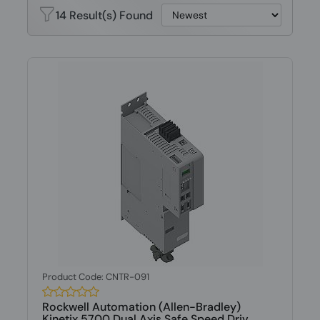
14 Result(s) Found
Product Code: CNTR-091
Rockwell Automation (Allen-Bradley)
Kinetix 5700 Dual Axis Safe Speed Driv...