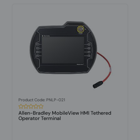
Product Code: PNLP-021
Allen-Bradley MobileView HMI Tethered
Operator Terminal