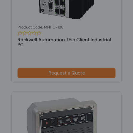
Product Code: MNHO-188
Rockwell Automation Thin Client Industrial
PC
Request a Quote