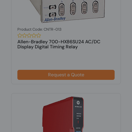
Product Code: CNTR-013
Allen-Bradley 700-HX86SU24 AC/DC
Display Digital Timing Relay
Request a Quote