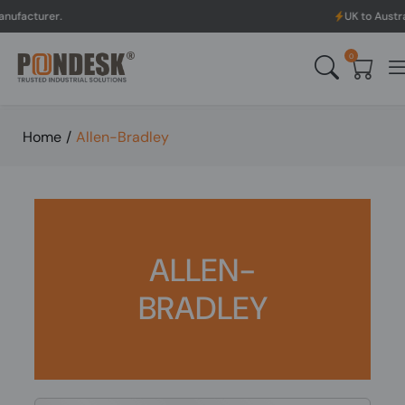
UK to Australia & New Z
0
Home
/
Allen-Bradley
ALLEN-
BRADLEY