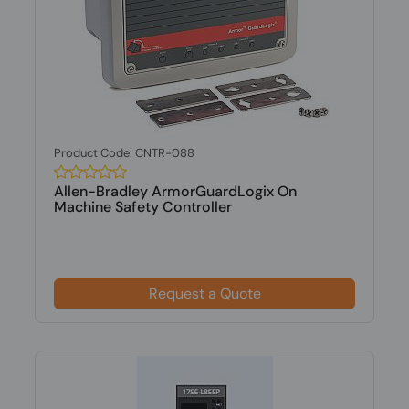
Product Code: CNTR-088
Allen-Bradley ArmorGuardLogix On
Machine Safety Controller
Request a Quote