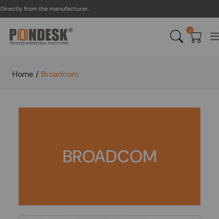
irectly from the manufacturer.
0
Home
/
Broadcom
BROADCOM