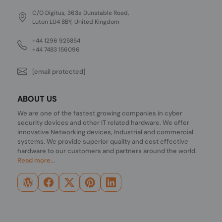
C/O Digitus, 363a Dunstable Road,
Luton LU4 8BY, United Kingdom
+44 1296 925854
+44 7483 156096
[email protected]
ABOUT US
We are one of the fastest growing companies in cyber
security devices and other IT related hardware. We offer
innovative Networking devices, Industrial and commercial
systems. We provide superior quality and cost effective
hardware to our customers and partners around the world.
Read more...