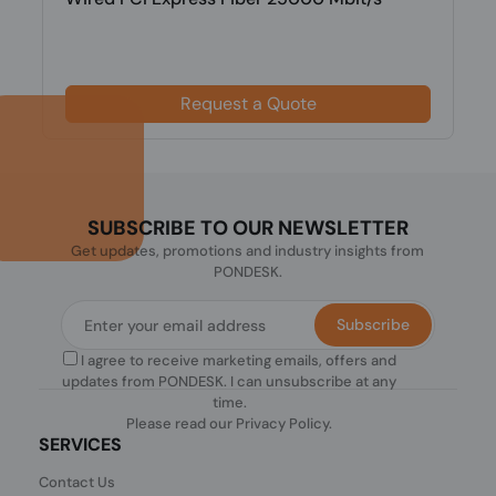
Request a Quote
SUBSCRIBE TO OUR NEWSLETTER
Get updates, promotions and industry insights from
PONDESK.
Subscribe
I agree to receive marketing emails, offers and
updates from PONDESK. I can unsubscribe at any
time.
Please read our
Privacy Policy
.
SERVICES
Contact Us