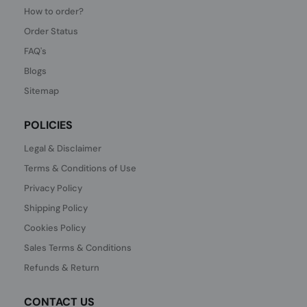
How to order?
Order Status
FAQ's
Blogs
Sitemap
POLICIES
Legal & Disclaimer
Terms & Conditions of Use
Privacy Policy
Shipping Policy
Cookies Policy
Sales Terms & Conditions
Refunds & Return
CONTACT US