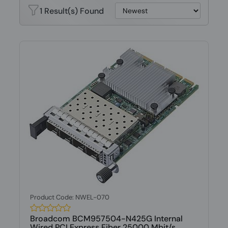
1 Result(s) Found
Product Code: NWEL-070
Broadcom BCM957504-N425G Internal
Wired PCI Express Fiber 25000 Mbit/s