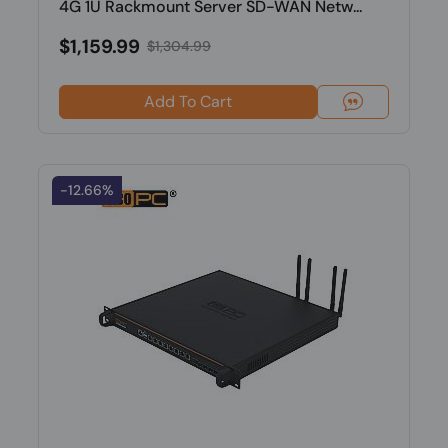
4G 1U Rackmount Server SD-WAN Netw...
$1,159.99
$1,304.99
Add To Cart
-12.66%