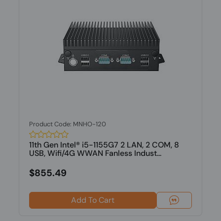
Product Code: MNHO-120
11th Gen Intel® i5-1155G7 2 LAN, 2 COM, 8
USB, Wifi/4G WWAN Fanless Indust...
$855.49
Add To Cart