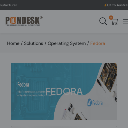
UK to Australia & New Ze
0
Home
/
Solutions
/
Operating System
/
Fedora
FEDORA