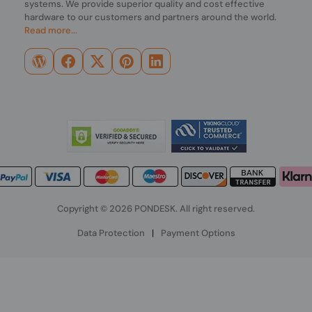
systems. We provide superior quality and cost effective
hardware to our customers and partners around the world.
Read more...
Copyright © 2026 PONDESK. All right reserved.
Data Protection
|
Payment Options