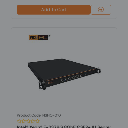
Add To Cart
Product Code: NSHO-010
Intel® Xeon® E-2378G 8GbE QSFP+ 1U Server