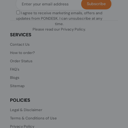
Subscribe
I agree to receive marketing emails, offers and
updates from PONDESK. I can unsubscribe at any
time.
Please read our
Privacy Policy
.
SERVICES
Contact Us
How to order?
Order Status
FAQ's
Blogs
Sitemap
POLICIES
Legal & Disclaimer
Terms & Conditions of Use
Privacy Policy