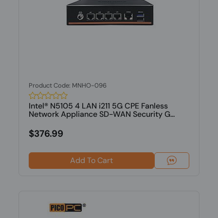
Product Code: MNHO-096
Intel® N5105 4 LAN i211 5G CPE Fanless
Network Appliance SD-WAN Security G...
$376.99
Add To Cart