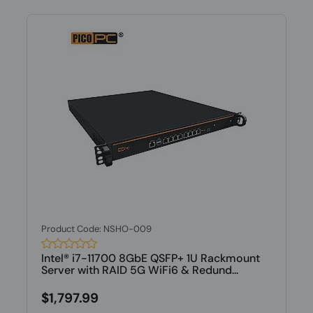
Product Code: NSHO-009
Intel® i7-11700 8GbE QSFP+ 1U Rackmount
Server with RAID 5G WiFi6 & Redund...
$1,797.99