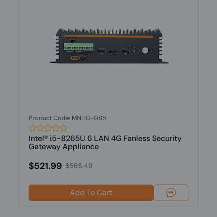
Product Code: MNHO-085
Intel® i5-8265U 6 LAN 4G Fanless Security
Gateway Appliance
$521.99
$565.49
Add To Cart