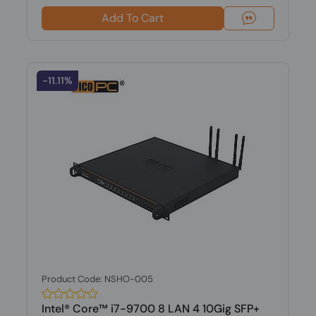
Add To Cart
-11.11%
Product Code: NSHO-005
Intel® Core™ i7-9700 8 LAN 4 10Gig SFP+