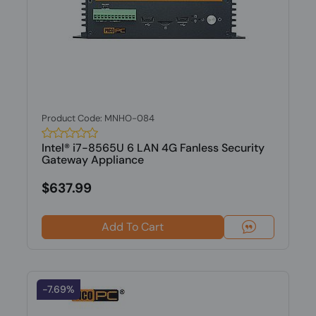
Product Code: MNHO-084
Intel® i7-8565U 6 LAN 4G Fanless Security
Gateway Appliance
$637.99
Add To Cart
-7.69%