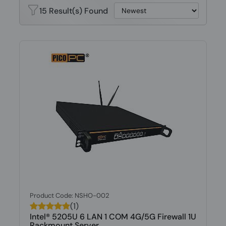
15 Result(s) Found
Product Code: NSHO-002
(1)
Intel® 5205U 6 LAN 1 COM 4G/5G Firewall 1U
Rackmount Server