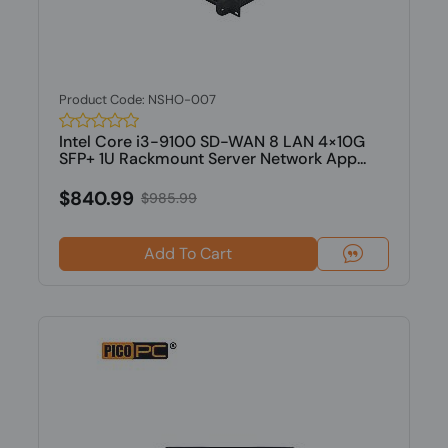
Product Code: NSHO-007
Intel Core i3-9100 SD-WAN 8 LAN 4×10G
SFP+ 1U Rackmount Server Network App...
$840.99
$985.99
Add To Cart