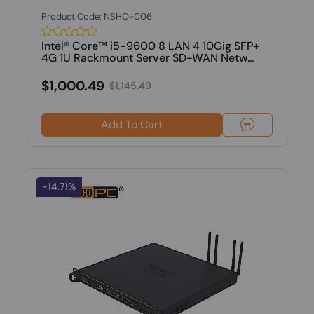
Product Code: NSHO-006
Intel® Core™ i5-9600 8 LAN 4 10Gig SFP+
4G 1U Rackmount Server SD-WAN Netw...
$1,000.49
$1,145.49
Add To Cart
-14.71%