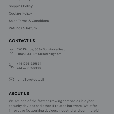
Shipping Policy
Cookies Policy
Sales Terms & Conditions
Refunds & Return
CONTACT US
C/O Digitus, 363a Dunstable Road,
Luton LU4 8BY, United Kingdom
+44 1296 925854
+44 7483 156096
[email protected]
ABOUT US
We are one of the fastest growing companies in cyber
security devices and other IT related hardware. We offer
innovative Networking devices, Industrial and commercial