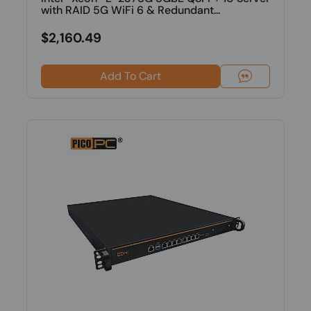
with RAID 5G WiFi 6 & Redundant...
$2,160.49
Add To Cart