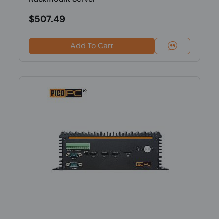
$507.49
Add To Cart