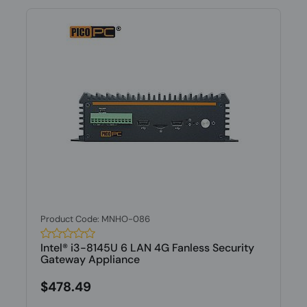
Product Code: MNHO-086
Intel® i3-8145U 6 LAN 4G Fanless Security
Gateway Appliance
$478.49