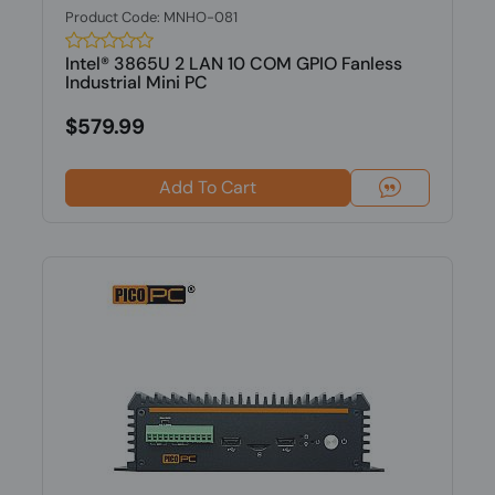
Product Code: MNHO-081
Intel® 3865U 2 LAN 10 COM GPIO Fanless
Industrial Mini PC
$579.99
Add To Cart