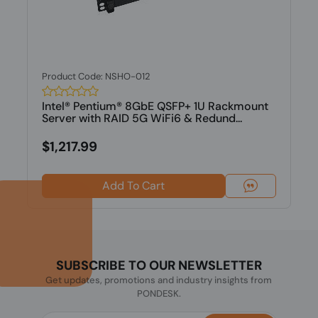
Product Code: NSHO-012
Intel® Pentium® 8GbE QSFP+ 1U Rackmount
Server with RAID 5G WiFi6 & Redund...
$1,217.99
Add To Cart
SUBSCRIBE TO OUR NEWSLETTER
Get updates, promotions and industry insights from
PONDESK.