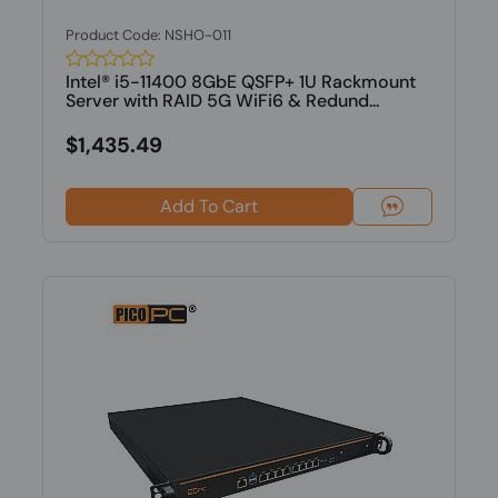
Product Code: NSHO-011
Intel® i5-11400 8GbE QSFP+ 1U Rackmount
Server with RAID 5G WiFi6 & Redund...
$1,435.49
Add To Cart