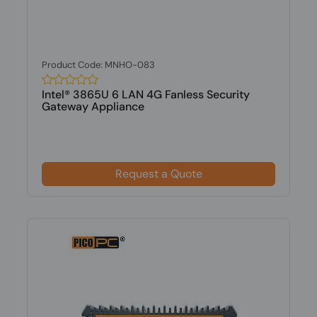
Product Code: MNHO-083
Intel® 3865U 6 LAN 4G Fanless Security
Gateway Appliance
Request a Quote