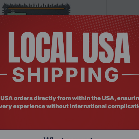
: MNHO-085
Product Co
65U 6 LAN 4G Fanless Security Gateway
Intel® i3-
Appliance
$478.
$565.49
Add To Cart
-11.11%