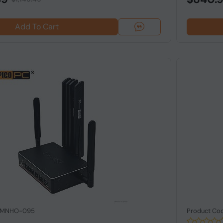
Add To Cart
: MNHO-095
Product Co