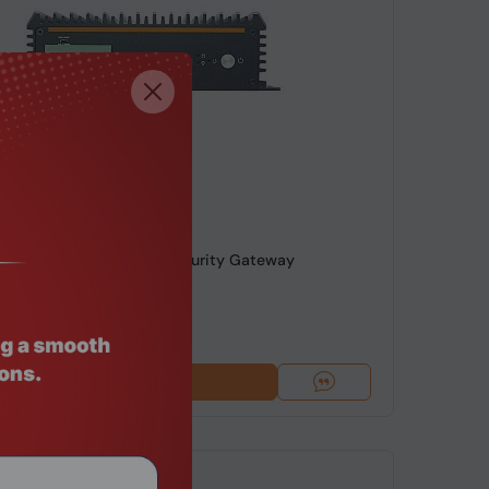
de: MNHO-086
8145U 6 LAN 4G Fanless Security Gateway
49
Add To Cart