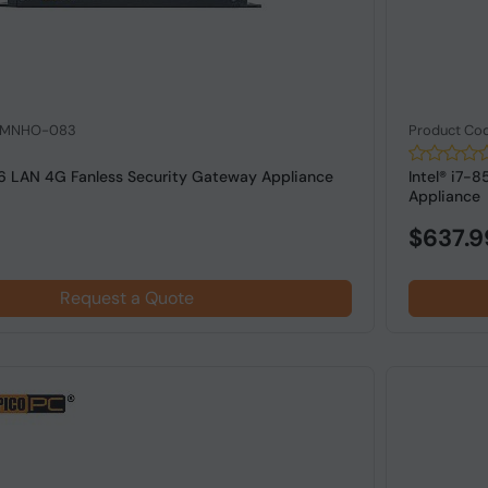
: MNHO-083
Product Co
 6 LAN 4G Fanless Security Gateway Appliance
Intel® i7-
Appliance
$637.9
Request a Quote