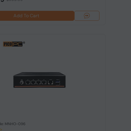
Add To Cart
de: MNHO-096