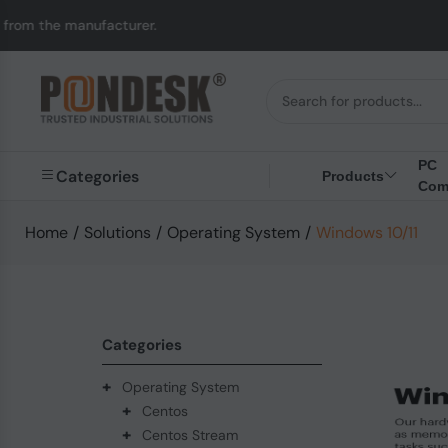
acturer.
UK to Austra
PC
Categories
Products
Com
Home
/
Solutions
/
Operating System
/
Windows 10/11
Categories
+
Operating System
+
Centos
+
Centos Stream