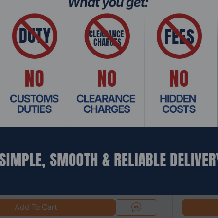
: OSHO-003
Product Co
ndows 10 Home OEM (FPP) 1 License - DVD
Intel® Cor
Server SD-
$1,159.
Add To Cart