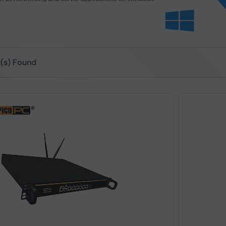
t(s) Found