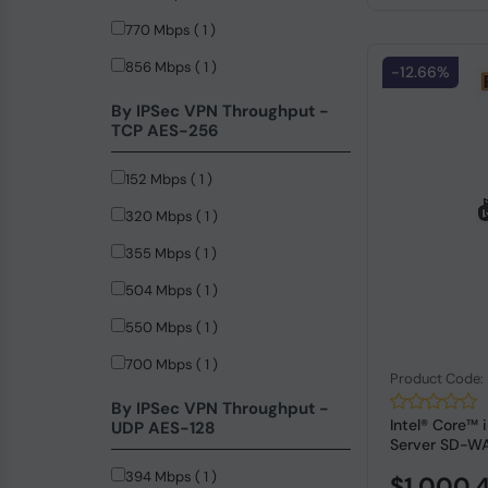
770 Mbps ( 1 )
856 Mbps ( 1 )
-12.66%
860 Mbps ( 1 )
By IPSec VPN Throughput -
TCP AES-256
152 Mbps ( 1 )
320 Mbps ( 1 )
355 Mbps ( 1 )
504 Mbps ( 1 )
550 Mbps ( 1 )
700 Mbps ( 1 )
Product Code
750 Mbps ( 1 )
By IPSec VPN Throughput -
Intel® Core™
UDP AES-128
Server SD-WA
394 Mbps ( 1 )
$1,000.