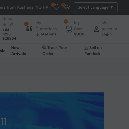
0
0
tralia. NO HASSLE, NO TAX, NO DUTY, NO EXTRA CHARGES
Need
0
My
My
My
Help?
0
Quotations
Cart
Account
+44
1296
Quotations
$
0.00
Login
925854
Track Your
Sell on
New
ale
Order
Pondesk
Arrivals
11