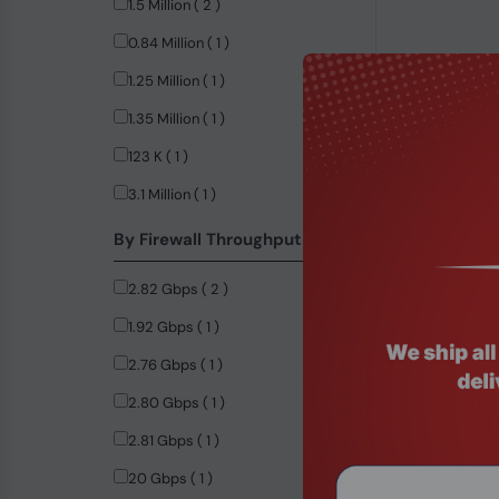
1.5 Million ( 2 )
0.84 Million ( 1 )
1.25 Million ( 1 )
1.35 Million ( 1 )
123 K ( 1 )
3.1 Million ( 1 )
Product Code
By Firewall Throughput
Intel® i5-82
Appliance
2.82 Gbps ( 2 )
$521.99
1.92 Gbps ( 1 )
2.76 Gbps ( 1 )
2.80 Gbps ( 1 )
2.81 Gbps ( 1 )
20 Gbps ( 1 )