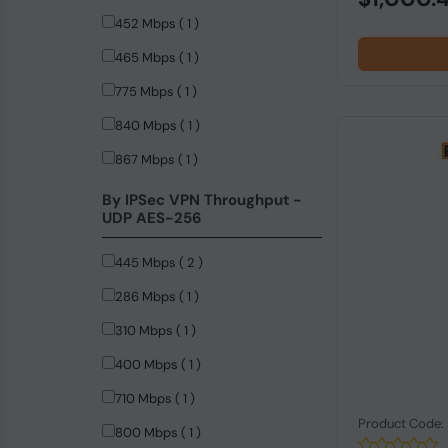
452 Mbps ( 1 )
465 Mbps ( 1 )
775 Mbps ( 1 )
840 Mbps ( 1 )
867 Mbps ( 1 )
874 Mbps ( 1 )
By IPSec VPN Throughput -
UDP AES-256
445 Mbps ( 2 )
286 Mbps ( 1 )
310 Mbps ( 1 )
400 Mbps ( 1 )
710 Mbps ( 1 )
Product Code
800 Mbps ( 1 )