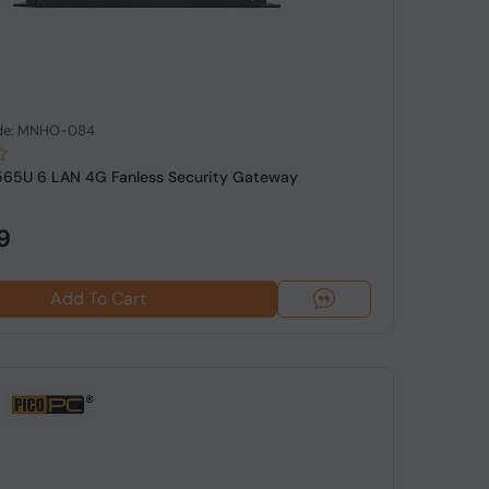
de: MNHO-084
8565U 6 LAN 4G Fanless Security Gateway
9
Add To Cart