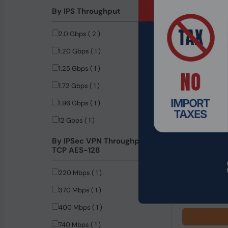
By IPS Throughput
2.0 Gbps ( 2 )
1.20 Gbps ( 1 )
1.25 Gbps ( 1 )
1.72 Gbps ( 1 )
1.96 Gbps ( 1 )
12 Gbps ( 1 )
Product Code
By IPSec VPN Throughput -
TCP AES-128
Microsoft Wi
220 Mbps ( 1 )
$149.99
370 Mbps ( 1 )
400 Mbps ( 1 )
740 Mbps ( 1 )