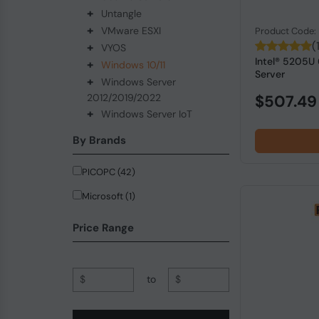
+
Untangle
+
VMware ESXI
Product Code
(
+
VYOS
Intel® 5205U
+
Windows 10/11
Server
+
Windows Server
2012/2019/2022
$507.49
+
Windows Server IoT
By Brands
PICOPC (42)
Microsoft (1)
Price Range
$
to
$