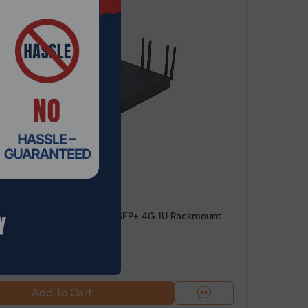
de: NSHO-005
e™ i7-9700 8 LAN 4 10Gig SFP+ 4G 1U Rackmount
WAN Netw...
99
$1,304.99
Add To Cart