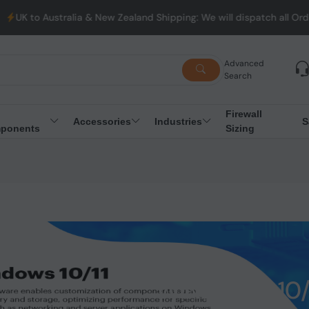
lia & New Zealand Shipping: We will dispatch all Orders from Aus
Advanced
Search
Firewall
Accessories
Industries
S
ponents
Sizing
WINDOWS 10/