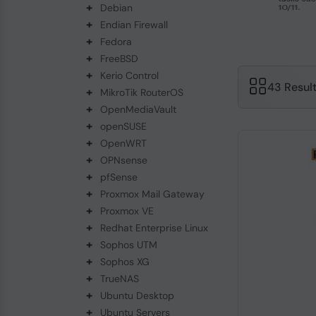
+
Debian
+
Endian Firewall
+
Fedora
+
FreeBSD
+
Kerio Control
43 Resul
+
MikroTik RouterOS
+
OpenMediaVault
+
openSUSE
+
OpenWRT
+
OPNsense
+
pfSense
+
Proxmox Mail Gateway
+
Proxmox VE
+
Redhat Enterprise Linux
+
Sophos UTM
+
Sophos XG
+
TrueNAS
+
Ubuntu Desktop
+
Ubuntu Servers