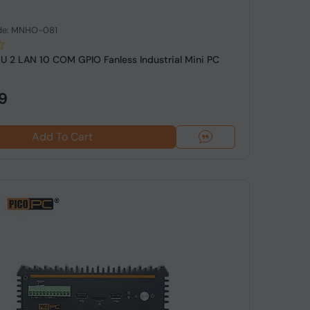
de: MNHO-081
5U 2 LAN 10 COM GPIO Fanless Industrial Mini PC
9
Add To Cart