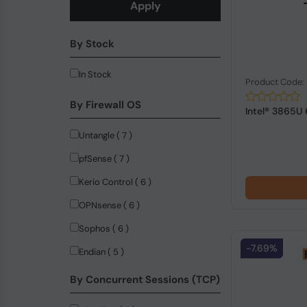
Apply
By Stock
In Stock
Product Code
By Firewall OS
Intel® 3865U
Untangle ( 7 )
pfSense ( 7 )
Kerio Control ( 6 )
OPNsense ( 6 )
Sophos ( 6 )
-7.69%
Endian ( 5 )
By Concurrent Sessions (TCP)