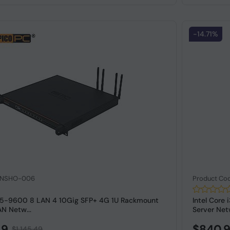
-14.71%
: NSHO-006
Product Co
 i5-9600 8 LAN 4 10Gig SFP+ 4G 1U Rackmount
Intel Cor
N Netw...
Server Net
49
$840.
$1,145.49