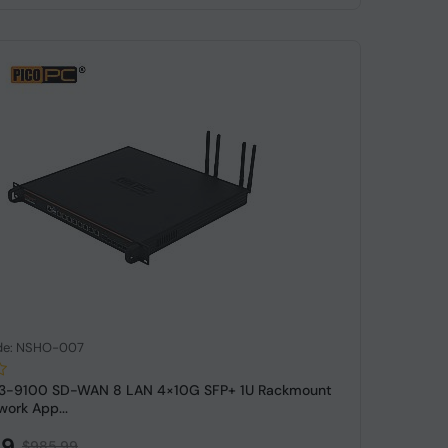
de: NSHO-007
e i3-9100 SD-WAN 8 LAN 4×10G SFP+ 1U Rackmount
work App...
99
$985.99