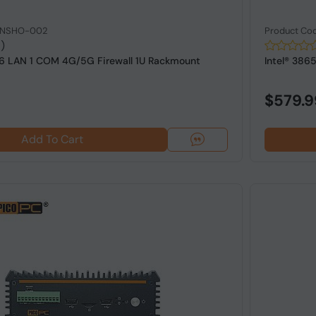
: NSHO-002
Product Co
1)
 6 LAN 1 COM 4G/5G Firewall 1U Rackmount
Intel® 386
$579.9
Add To Cart