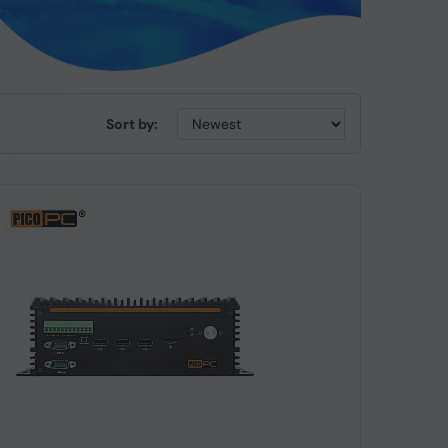
Sort by: