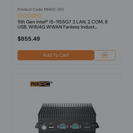
Product Code: MNHO-120
11th Gen Intel® i5-1155G7 2 LAN, 2 COM, 8
USB, Wifi/4G WWAN Fanless Indust...
$855.49
Add To Cart