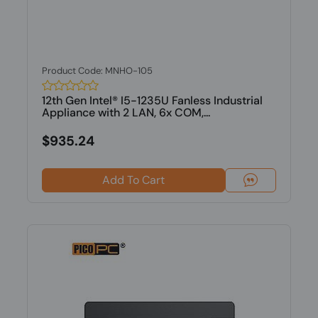
Product Code: MNHO-105
12th Gen Intel® I5-1235U Fanless Industrial
Appliance with 2 LAN, 6x COM,...
$935.24
Add To Cart