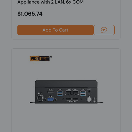
Appliance with 2 LAN, 6x COM
$1,065.74
Add To Cart