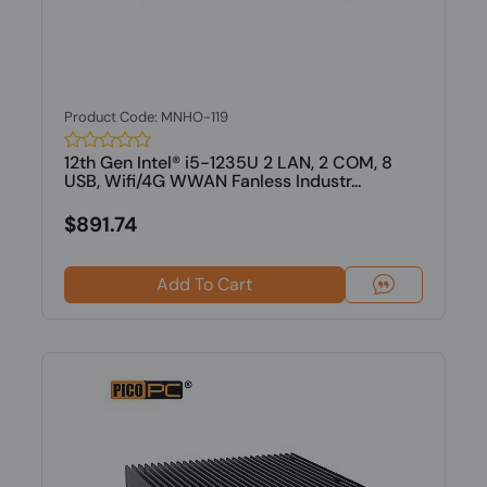
Product Code: MNHO-119
12th Gen Intel® i5-1235U 2 LAN, 2 COM, 8
USB, Wifi/4G WWAN Fanless Industr...
$891.74
Add To Cart