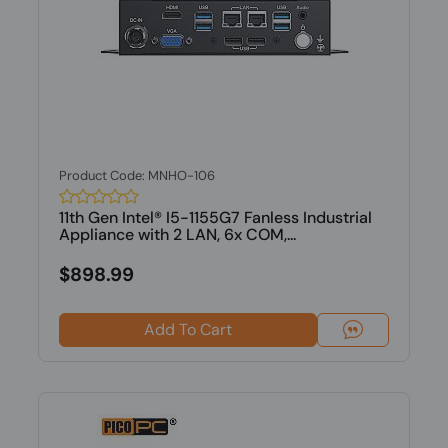
Product Code: MNHO-106
11th Gen Intel® I5-1155G7 Fanless Industrial
Appliance with 2 LAN, 6x COM,...
$898.99
Add To Cart