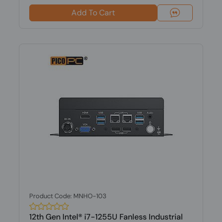
Add To Cart
Product Code: MNHO-103
12th Gen Intel® i7-1255U Fanless Industrial