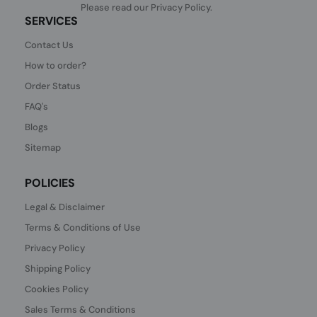
Please read our
Privacy Policy
.
SERVICES
Contact Us
How to order?
Order Status
FAQ's
Blogs
Sitemap
POLICIES
Legal & Disclaimer
Terms & Conditions of Use
Privacy Policy
Shipping Policy
Cookies Policy
Sales Terms & Conditions