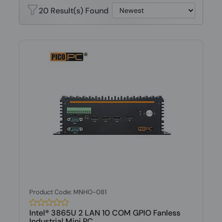
20 Result(s) Found
Product Code: MNHO-081
Intel® 3865U 2 LAN 10 COM GPIO Fanless
Industrial Mini PC