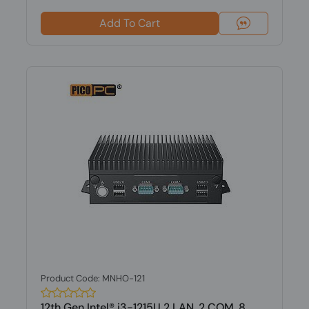
Add To Cart
Product Code: MNHO-121
12th Gen Intel® i3-1215U 2 LAN, 2 COM, 8