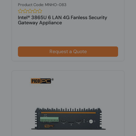
Product Code: MNHO-083
Intel® 3865U 6 LAN 4G Fanless Security
Gateway Appliance
Request a Quote