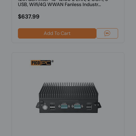
USB, Wifi/4G WWAN Fanless Industr...
$637.99
Add To Cart