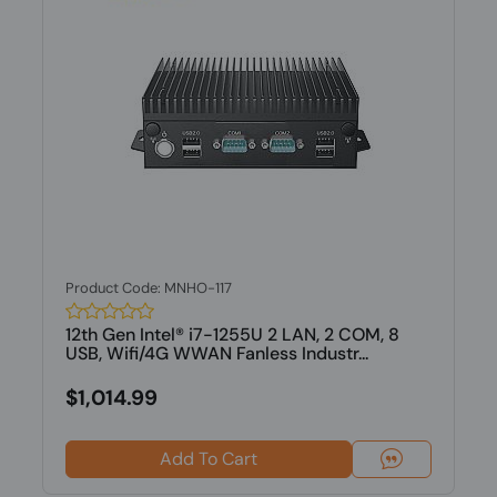
Product Code: MNHO-117
12th Gen Intel® i7-1255U 2 LAN, 2 COM, 8
USB, Wifi/4G WWAN Fanless Industr...
$1,014.99
Add To Cart