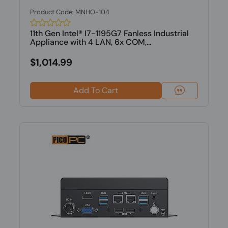
Product Code: MNHO-104
11th Gen Intel® I7-1195G7 Fanless Industrial
Appliance with 4 LAN, 6x COM,...
$1,014.99
Add To Cart