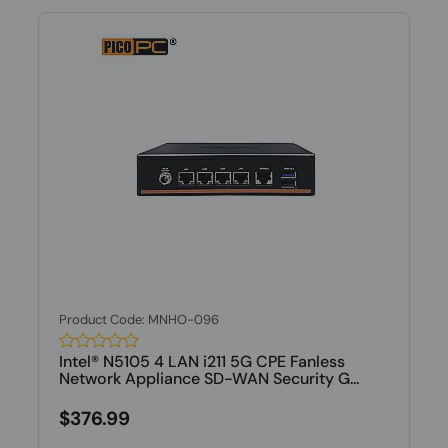
Product Code: MNHO-096
Intel® N5105 4 LAN i211 5G CPE Fanless
Network Appliance SD-WAN Security G...
$376.99