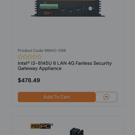
Product Code: MNHO-086
Intel® i3-8145U 6 LAN 4G Fanless Security
Gateway Appliance
$478.49
Add To Cart