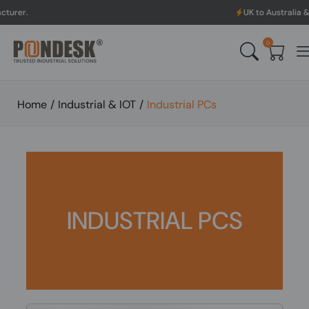
UK to Australia & New Zealand 
0
Home
/
Industrial & IOT
/
Industrial PCs
INDUSTRIAL PCS