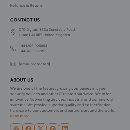
Refunds & Return
CONTACT US
C/O Digitus, 363a Dunstable Road,
Luton LU4 8BY, United Kingdom
+44 1296 925854
+44 7483 156096
[email protected]
ABOUT US
We are one of the fastest growing companies in cyber
security devices and other IT related hardware. We offer
innovative Networking devices, Industrial and commercial
systems. We provide superior quality and cost effective
hardware to our customers and partners around the world.
Read more...