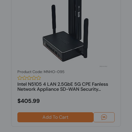
Product Code: MNHO-095
Intel N5105 4 LAN 2.5GbE 5G CPE Fanless
Network Appliance SD-WAN Security...
$405.99
Add To Cart