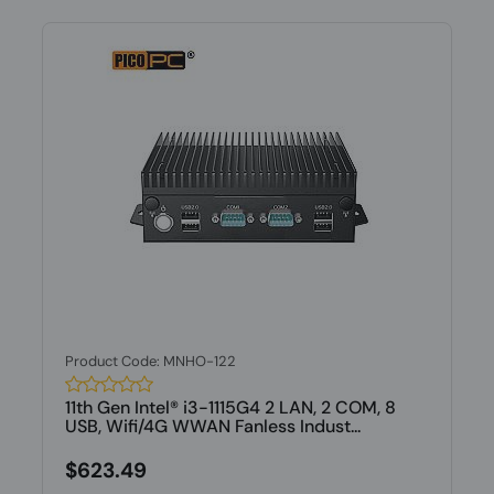
Product Code: MNHO-122
11th Gen Intel® i3-1115G4 2 LAN, 2 COM, 8
USB, Wifi/4G WWAN Fanless Indust...
$623.49