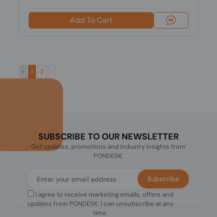
Add To Cart
‹
1
2
›
SUBSCRIBE TO OUR NEWSLETTER
Get updates, promotions and industry insights from
PONDESK.
Subscribe
I agree to receive marketing emails, offers and
updates from PONDESK. I can unsubscribe at any
time.