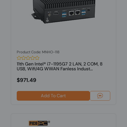
Product Code: MNHO-118
11th Gen Intel® i7-1195G7 2 LAN, 2 COM, 8
USB, Wifi/4G WWAN Fanless Indust...
$971.49
Add To Cart