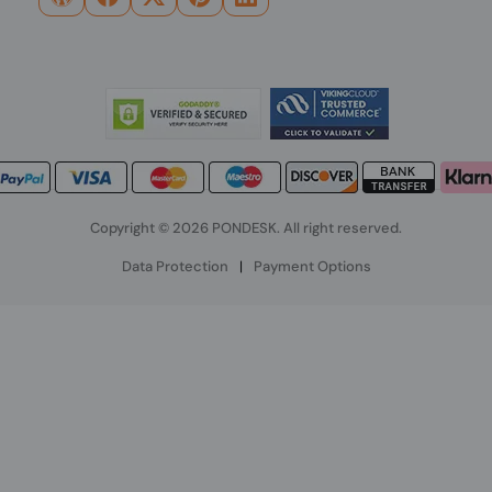
Copyright © 2026 PONDESK. All right reserved.
Data Protection
|
Payment Options