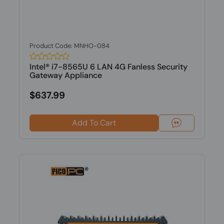
Product Code: MNHO-084
Intel® i7-8565U 6 LAN 4G Fanless Security
Gateway Appliance
$637.99
Add To Cart