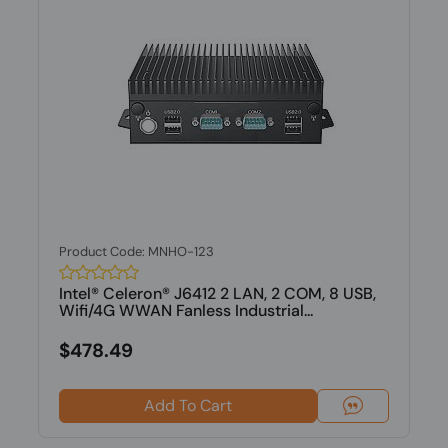
Product Code: MNHO-123
Intel® Celeron® J6412 2 LAN, 2 COM, 8 USB,
Wifi/4G WWAN Fanless Industrial...
$478.49
Add To Cart