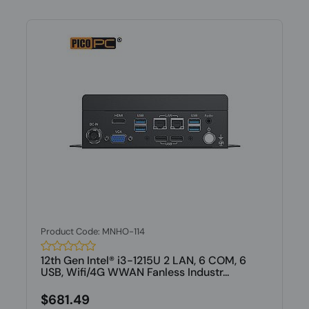
Product Code: MNHO-114
12th Gen Intel® i3-1215U 2 LAN, 6 COM, 6
USB, Wifi/4G WWAN Fanless Industr...
$681.49