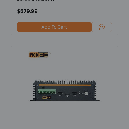
$579.99
Add To Cart