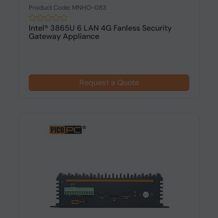
Product Code: MNHO-083
Intel® 3865U 6 LAN 4G Fanless Security
Gateway Appliance
Request a Quote