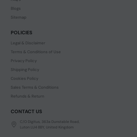
Blogs
Sitemap
POLICIES
Legal & Disclaimer
Terms & Conditions of Use
Privacy Policy
Shipping Policy
Cookies Policy
Sales Terms & Conditions
Refunds & Return
CONTACT US
C/O Digitus, 363a Dunstable Road,
Luton LU4 8BY, United Kingdom