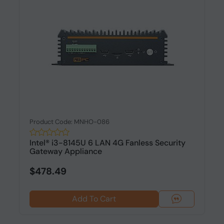
Product Code: MNHO-086
Intel® i3-8145U 6 LAN 4G Fanless Security
Gateway Appliance
$478.49
Add To Cart