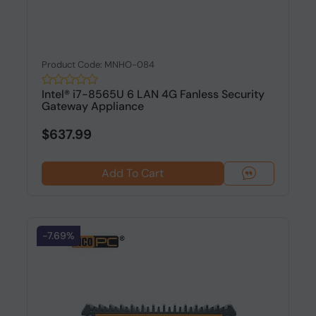
Product Code: MNHO-084
Intel® i7-8565U 6 LAN 4G Fanless Security
Gateway Appliance
$637.99
Add To Cart
-7.69%