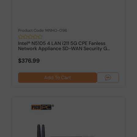
Product Code: MNHO-096
Intel® N5105 4 LAN i211 5G CPE Fanless
Network Appliance SD-WAN Security G...
$376.99
Add To Cart