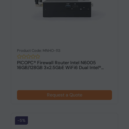
Product Code: MNHO-113
PICOPC® Firewall Router Intel N6005
16GB/128GB 3x2.5GbE WiFi6 Dual Intel®...
Request a Quote
-5%