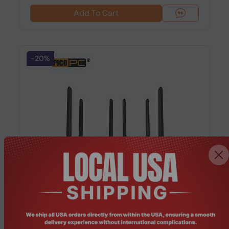
Add To Cart
-20%
Product Code: MNHO-091
Intel® 82580DB 4x Fiber Optic SFP