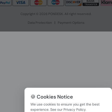
Copyright © 2026 PONDESK. All right reserved.
Data Protection
|
Payment Options
🍪 Cookies Notice
We use cookies to ensure you get the best
experience. See our
Privacy Policy
.