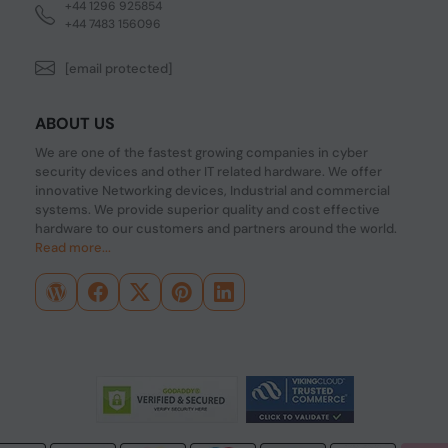
+44 1296 925854
+44 7483 156096
[email protected]
ABOUT US
We are one of the fastest growing companies in cyber
security devices and other IT related hardware. We offer
innovative Networking devices, Industrial and commercial
systems. We provide superior quality and cost effective
hardware to our customers and partners around the world.
Read more...