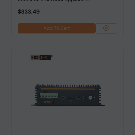
$333.49
Add To Cart