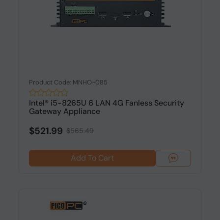
Product Code: MNHO-085
Intel® i5-8265U 6 LAN 4G Fanless Security
Gateway Appliance
$521.99
$565.49
Add To Cart