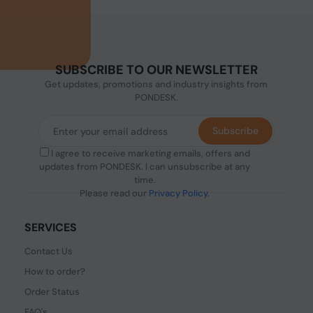
SUBSCRIBE TO OUR NEWSLETTER
Get updates, promotions and industry insights from
PONDESK.
Subscribe
I agree to receive marketing emails, offers and
updates from PONDESK. I can unsubscribe at any
time.
Please read our
Privacy Policy
.
SERVICES
Contact Us
How to order?
Order Status
FAQ's