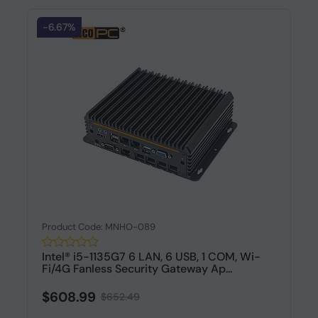
-6.67%
Product Code: MNHO-089
Intel® i5-1135G7 6 LAN, 6 USB, 1 COM, Wi-
Fi/4G Fanless Security Gateway Ap...
$608.99
$652.49