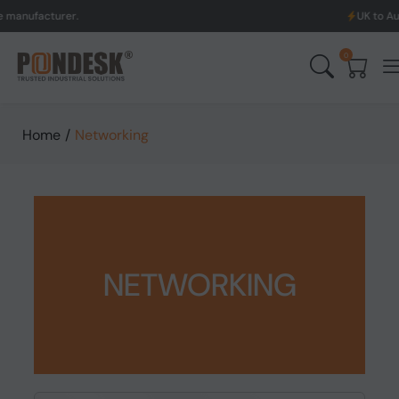
turer.
UK to Australia &
0
Home
/
Networking
NETWORKING