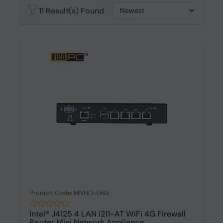
11 Result(s) Found
Product Code: MNHO-069
Intel® J4125 4 LAN i211-AT WiFi 4G Firewall
Router Mini Network Appliance...