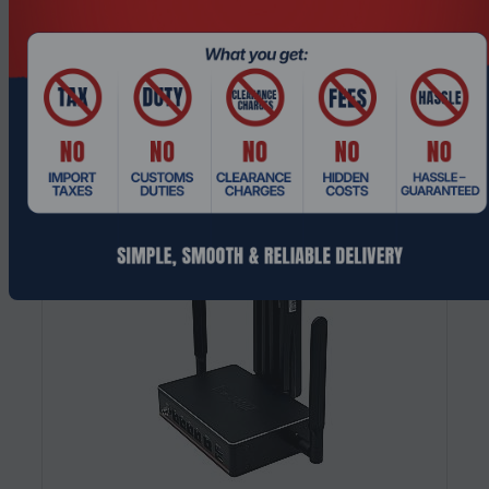
Interfaces PCIe x8 SFP Module
$507.49
$634.36
Add To Cart