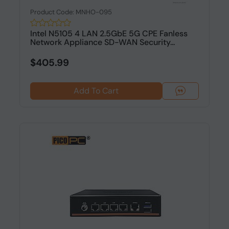
Product Code: MNHO-095
Intel N5105 4 LAN 2.5GbE 5G CPE Fanless
Network Appliance SD-WAN Security...
$405.99
Add To Cart