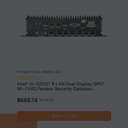
Product Code: MNHO-142
Intel® i5-1135G7 8 LAN Dual Display GPIO
Wi-Fi/4G Fanless Security Gateway...
$688.74
$724.99
Add to Cart